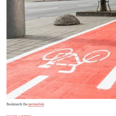
Bookmark the
permalink
.