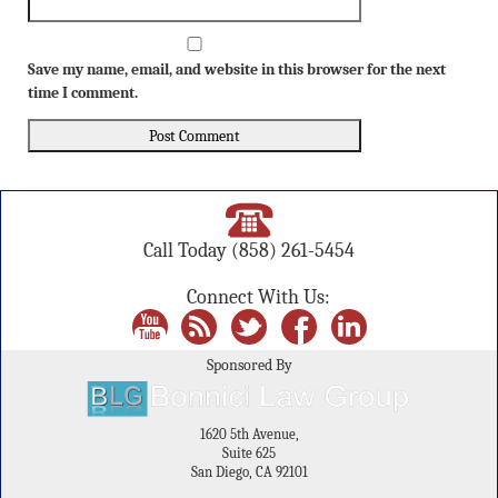
Save my name, email, and website in this browser for the next
time I comment.
Call Today
(858) 261-5454
Connect With Us:
Sponsored By
1620 5th Avenue,
Suite 625
San Diego, CA 92101