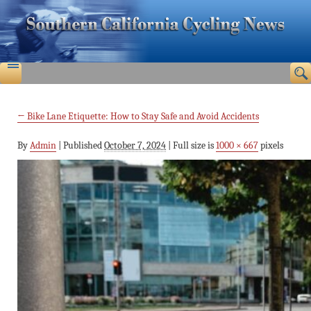
←
Bike Lane Etiquette: How to Stay Safe and Avoid Accidents
By
Admin
|
Published
October 7, 2024
|
Full size is
1000 × 667
pixels