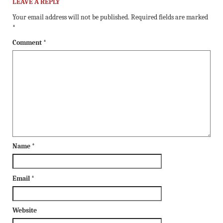
LEAVE A REPLY
Your email address will not be published.
Required fields are marked
*
Comment
*
Name
*
Email
*
Website