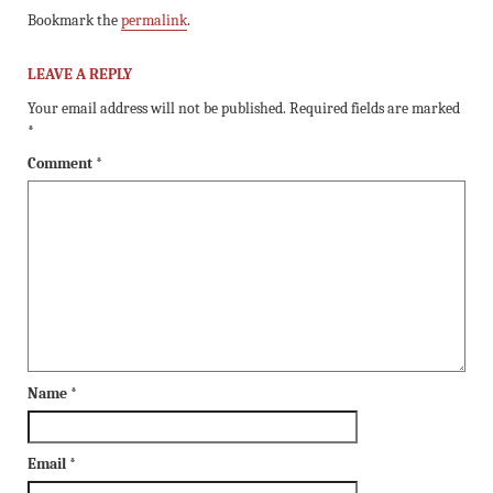
Bookmark the
permalink
.
LEAVE A REPLY
Your email address will not be published.
Required fields are marked
*
Comment
*
Name
*
Email
*