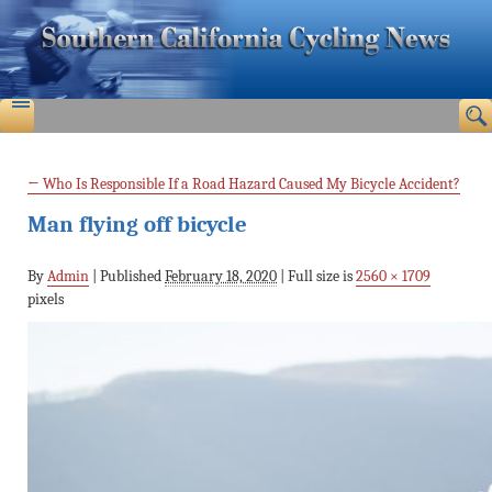
←
Who Is Responsible If a Road Hazard Caused My Bicycle Accident?
Man flying off bicycle
By
Admin
|
Published
February 18, 2020
|
Full size is
2560 × 1709
pixels