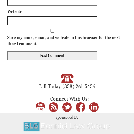
Website
Save my name, email, and website in this browser for the next
time I comment.
Call Today
(858) 261-5454
Connect With Us:
Sponsored By