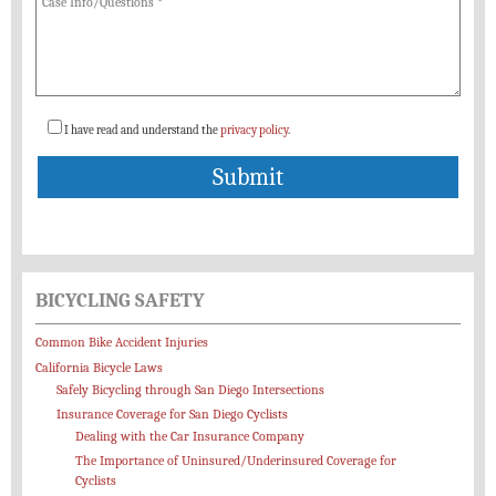
I have read and understand the
privacy policy
.
BICYCLING SAFETY
Common Bike Accident Injuries
California Bicycle Laws
Safely Bicycling through San Diego Intersections
Insurance Coverage for San Diego Cyclists
Dealing with the Car Insurance Company
The Importance of Uninsured/Underinsured Coverage for
Cyclists