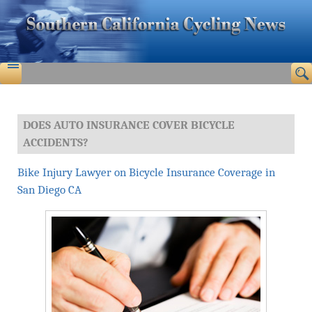
DOES AUTO INSURANCE COVER BICYCLE
ACCIDENTS?
Bike Injury Lawyer on Bicycle Insurance Coverage in
San Diego CA