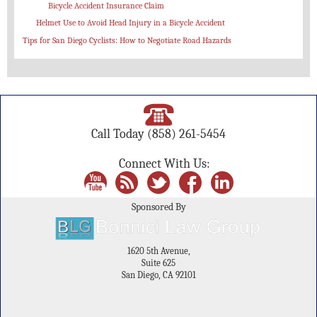
Bicycle Accident Insurance Claim
Helmet Use to Avoid Head Injury in a Bicycle Accident
Tips for San Diego Cyclists: How to Negotiate Road Hazards
Call Today
(858) 261-5454
Connect With Us:
Sponsored By
1620 5th Avenue,
Suite 625
San Diego, CA 92101