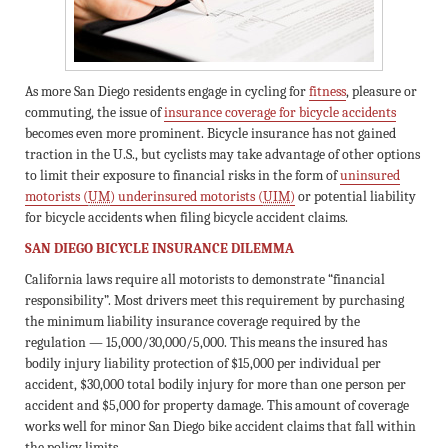
As more San Diego residents engage in cycling for
fitness
, pleasure or
commuting, the issue of
insurance coverage for bicycle accidents
becomes even more prominent. Bicycle insurance has not gained
traction in the U.S., but cyclists may take advantage of other options
to limit their exposure to financial risks in the form of
uninsured
motorists (
UM
) underinsured motorists (
UIM
)
or potential liability
for bicycle accidents when filing bicycle accident claims.
SAN DIEGO BICYCLE INSURANCE DILEMMA
California laws require all motorists to demonstrate “financial
responsibility”. Most drivers meet this requirement by purchasing
the minimum liability insurance coverage required by the
regulation — 15,000/30,000/5,000. This means the insured has
bodily injury liability protection of $15,000 per individual per
accident, $30,000 total bodily injury for more than one person per
accident and $5,000 for property damage. This amount of coverage
works well for minor San Diego bike accident claims that fall within
the policy limits.