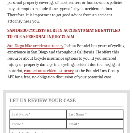
personal property coverage of most renters or homeowners policies
may attempt to exclude these types of bicycle accident claims.
Therefore, it is important to get good advice from an accident
attorney near you.
SAN DIEGO CYCLISTS HURT IN ACCIDENTS MAY BE ENTITLED
TO FILE A PERSONAL INJURY CLAIM
San Diego bike accident attorney
Joshua Bonnici has years of cycling
experience in San Diego and throughout California. He offers this
resource about bicycle insurance options to you. If you suffered
injury or property damage in a cycling accident due to a negligent
motorist,
contact an accident attorney
at the Bonnici Law Group
APC for a free, no obligation discussion of your potential case.
LET US REVIEW YOUR CASE