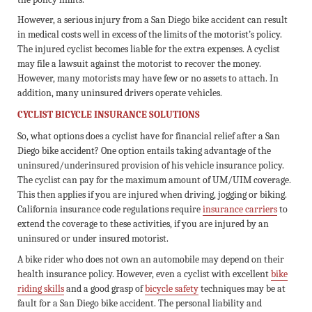
However, a serious injury from a San Diego bike accident can result
in medical costs well in excess of the limits of the motorist’s policy.
The injured cyclist becomes liable for the extra expenses. A cyclist
may file a lawsuit against the motorist to recover the money.
However, many motorists may have few or no assets to attach. In
addition, many uninsured drivers operate vehicles.
CYCLIST BICYCLE INSURANCE SOLUTIONS
So, what options does a cyclist have for financial relief after a San
Diego bike accident? One option entails taking advantage of the
uninsured/underinsured provision of his vehicle insurance policy.
The cyclist can pay for the maximum amount of UM/UIM coverage.
This then applies if you are injured when driving, jogging or biking.
California insurance code regulations require
insurance carriers
to
extend the coverage to these activities, if you are injured by an
uninsured or under insured motorist.
A bike rider who does not own an automobile may depend on their
health insurance policy. However, even a cyclist with excellent
bike
riding skills
and a good grasp of
bicycle safety
techniques may be at
fault for a San Diego bike accident. The personal liability and