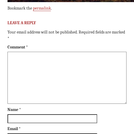
Bookmark the
permalink
.
LEAVE A REPLY
Your email address will not be published.
Required fields are marked
*
Comment
*
Name
*
Email
*