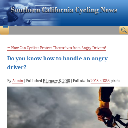
←
How Can Cyclists Protect Themselves from Angry Drivers?
Do you know how to handle an angry
driver?
By
Admin
|
Published
February 8, 2018
|
Full size is
2048 × 1365
pixels