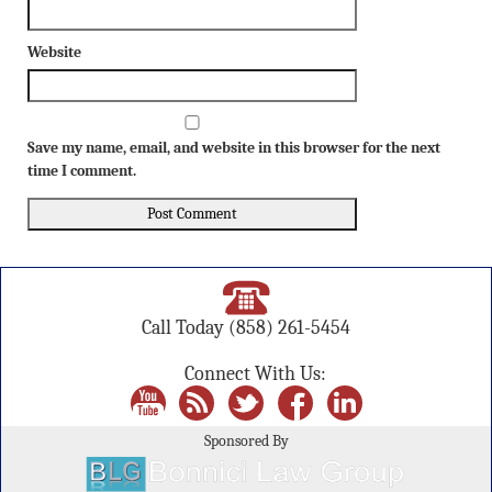
Website
Save my name, email, and website in this browser for the next
time I comment.
Call Today
(858) 261-5454
Connect With Us:
Sponsored By