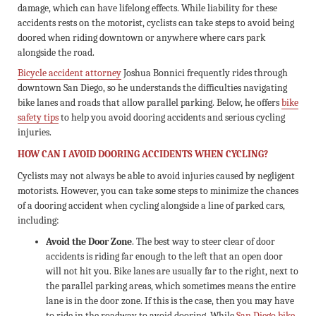
damage, which can have lifelong effects. While liability for these
accidents rests on the motorist, cyclists can take steps to avoid being
doored when riding downtown or anywhere where cars park
alongside the road.
Bicycle accident attorney
Joshua Bonnici frequently rides through
downtown San Diego, so he understands the difficulties navigating
bike lanes and roads that allow parallel parking. Below, he offers
bike
safety tips
to help you avoid dooring accidents and serious cycling
injuries.
HOW CAN I AVOID DOORING ACCIDENTS WHEN CYCLING?
Cyclists may not always be able to avoid injuries caused by negligent
motorists. However, you can take some steps to minimize the chances
of a dooring accident when cycling alongside a line of parked cars,
including:
Avoid the Door Zone
. The best way to steer clear of door
accidents is riding far enough to the left that an open door
will not hit you. Bike lanes are usually far to the right, next to
the parallel parking areas, which sometimes means the entire
lane is in the door zone. If this is the case, then you may have
to ride in the roadway to avoid dooring. While
San Diego bike