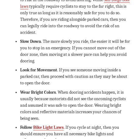
laws
typically require cyclists to stay to the far right, this is
only true as long as it is reasonably safe for you to do so.
Therefore, if you are riding alongside parked cars, then you
can legally ride into the roadway to avoid the risk of an
accident.
Slow Down
. The more slowly you ride, the easier it will be for
you to stop in an emergency. If you cannot move out of the
door zone, then moving at a slower pace can help you avoid
dooring.
Look for Movement
. If you see someone moving inside a
parked car, then proceed with caution as they may be about
to open the door.
Wear Bright Colors
. When dooring accidents happen, it is
usually because motorists did not see the oncoming cyclists
and assumed it was safe to open the door. Wearing bright
colors and reflective materials increases your chances of
being seen.
Follow
Bike Light Laws
. If you cycle at night, then you
should ensure you have all necessary bike lights and