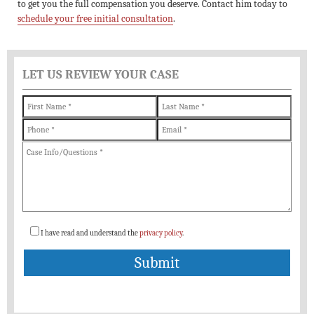
to get you the full compensation you deserve. Contact him today to
schedule your free initial consultation
.
LET US REVIEW YOUR CASE
I have read and understand the
privacy policy
.