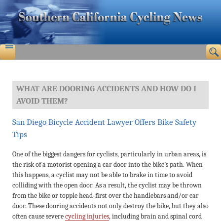
WHAT ARE DOORING ACCIDENTS AND HOW DO I
AVOID THEM?
San Diego Bicycle Accident Lawyer Offers Bike Safety
Tips
One of the biggest dangers for cyclists, particularly in urban areas, is
the risk of a motorist opening a car door into the bike’s path. When
this happens, a cyclist may not be able to brake in time to avoid
colliding with the open door. As a result, the cyclist may be thrown
from the bike or topple head-first over the handlebars and/or car
door. These dooring accidents not only destroy the bike, but they also
often cause severe
cycling injuries
, including brain and spinal cord