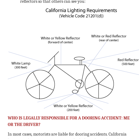
reflectors so that others can see you:
WHO IS LEGALLY RESPONSIBLE FOR A DOORING ACCIDENT: ME
OR THE DRIVER?
In most cases, motorists are liable for dooring accidents. California