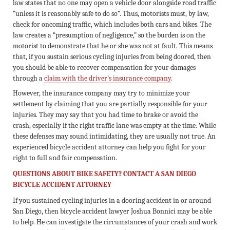
law states that no one may open a vehicle door alongside road traffic
“unless it is reasonably safe to do so”. Thus, motorists must, by law,
check for oncoming traffic, which includes both cars and bikes. The
law creates a “presumption of negligence,” so the burden is on the
motorist to demonstrate that he or she was not at fault. This means
that, if you sustain serious cycling injuries from being doored, then
you should be able to recover compensation for your damages
through a
claim with the driver’s insurance company
.
However, the insurance company may try to minimize your
settlement by claiming that you are partially responsible for your
injuries. They may say that you had time to brake or avoid the
crash, especially if the right traffic lane was empty at the time. While
these defenses may sound intimidating, they are usually not true. An
experienced bicycle accident attorney can help you fight for your
right to full and fair compensation.
QUESTIONS ABOUT BIKE SAFETY? CONTACT A SAN DIEGO
BICYCLE ACCIDENT ATTORNEY
If you sustained cycling injuries in a dooring accident in or around
San Diego, then bicycle accident lawyer Joshua Bonnici may be able
to help. He can investigate the circumstances of your crash and work