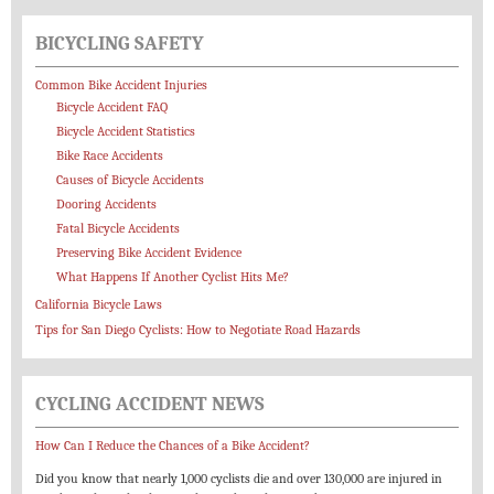
BICYCLING SAFETY
Common Bike Accident Injuries
Bicycle Accident FAQ
Bicycle Accident Statistics
Bike Race Accidents
Causes of Bicycle Accidents
Dooring Accidents
Fatal Bicycle Accidents
Preserving Bike Accident Evidence
What Happens If Another Cyclist Hits Me?
California Bicycle Laws
Tips for San Diego Cyclists: How to Negotiate Road Hazards
CYCLING ACCIDENT NEWS
How Can I Reduce the Chances of a Bike Accident?
Did you know that nearly 1,000 cyclists die and over 130,000 are injured in