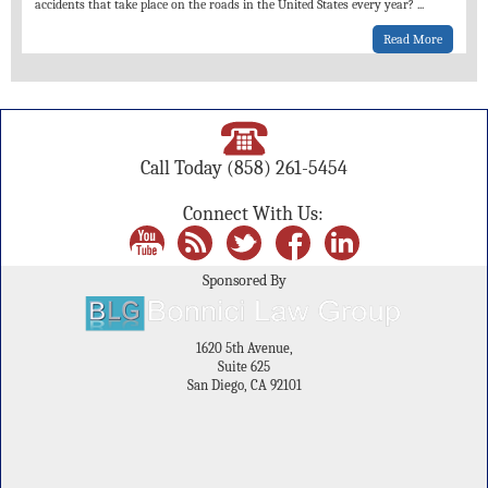
accidents that take place on the roads in the United States every year?
...
Read More
Call Today
(858) 261-5454
Connect With Us:
Sponsored By
1620 5th Avenue,
Suite 625
San Diego, CA 92101