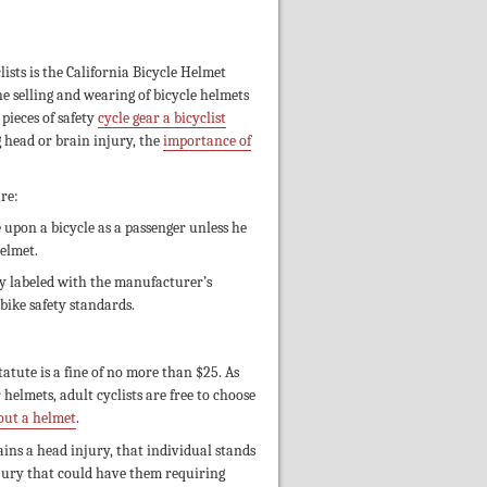
clists is the California Bicycle Helmet
he selling and wearing of bicycle helmets
pieces of safety
cycle gear a bicyclist
 head or brain injury, the
importance of
re:
 upon a bicycle as a passenger unless he
helmet.
rly labeled with the manufacturer’s
bike safety standards.
atute is a fine of no more than $25. As
helmets, adult cyclists are free to choose
hout a helmet
.
ains a head injury, that individual stands
njury that could have them requiring