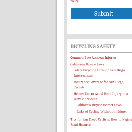
policy
.
BICYCLING SAFETY
Common Bike Accident Injuries
California Bicycle Laws
Safely Bicycling through San Diego
Intersections
Insurance Coverage for San Diego
Cyclists
Helmet Use to Avoid Head Injury in a
Bicycle Accident
California Bicycle Helmet Laws
Risks of Cycling Without a Helmet
Tips for San Diego Cyclists: How to Negoti
Road Hazards