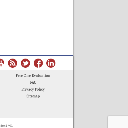
Free Case Evaluation
FAQ
Privacy Policy
Sitemap
duct 1-400.