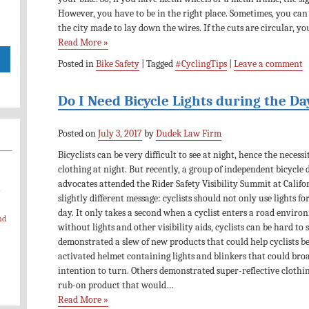
However, you have to be in the right place. Sometimes, you can
the city made to lay down the wires. If the cuts are circular, y
Read More »
Posted in
Bike Safety
|
Tagged
#CyclingTips
|
Leave a comment
Do I Need Bicycle Lights during the Da
Posted on
July 3, 2017
by
Dudek Law Firm
Bicyclists can be very difficult to see at night, hence the necess
clothing at night. But recently, a group of independent bicycle 
advocates attended the Rider Safety Visibility Summit at Califor
-
slightly different message: cyclists should not only use lights for
day. It only takes a second when a cyclist enters a road enviro
nd
without lights and other visibility aids, cyclists can be hard to
demonstrated a slew of new products that could help cyclists be
activated helmet containing lights and blinkers that could broad
intention to turn. Others demonstrated super-reflective clothi
rub-on product that would…
Read More »