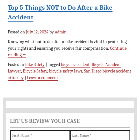
Top 5 Things NOT to Do After a Bike
Accident
Posted on
July 12, 2024
by
Admin
Knowing what not to do after a bike accident is vital in protecting
your rights and ensuring you receive fair compensation.
Continue
reading
→
Posted in
Bike Safety
|
Tagged
bicycle accident
,
Bicycle Accident
Lawyer
,
Bicycle Safety
,
bicycle safety laws
,
San Diego bicycle accident
attorney
|
Leave a comment
LET US REVIEW YOUR CASE