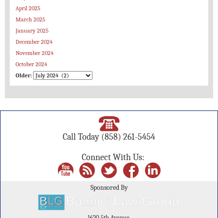
April 2025
March 2025
January 2025
December 2024
November 2024
October 2024
Older:
Call Today
(858) 261-5454
Connect With Us:
Sponsored By
1620 5th Avenue,