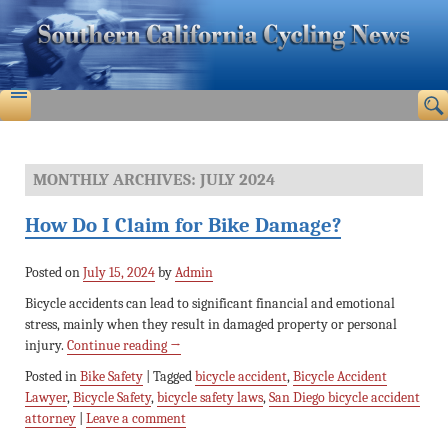
MONTHLY ARCHIVES:
JULY 2024
How Do I Claim for Bike Damage?
Posted on
July 15, 2024
by
Admin
Bicycle accidents can lead to significant financial and emotional
stress, mainly when they result in damaged property or personal
injury.
Continue reading
→
Posted in
Bike Safety
|
Tagged
bicycle accident
,
Bicycle Accident
Lawyer
,
Bicycle Safety
,
bicycle safety laws
,
San Diego bicycle accident
attorney
|
Leave a comment