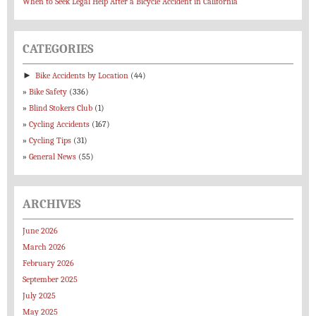
When to Seek Legal Help After a Bicycle Accident in California
CATEGORIES
►
Bike Accidents by Location
(44)
Bike Safety
(336)
Blind Stokers Club
(1)
Cycling Accidents
(167)
Cycling Tips
(31)
General News
(55)
ARCHIVES
June 2026
March 2026
February 2026
September 2025
July 2025
May 2025