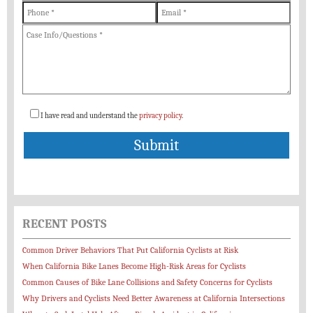
I have read and understand the
privacy policy
.
RECENT POSTS
Common Driver Behaviors That Put California Cyclists at Risk
When California Bike Lanes Become High-Risk Areas for Cyclists
Common Causes of Bike Lane Collisions and Safety Concerns for Cyclists
Why Drivers and Cyclists Need Better Awareness at California Intersections