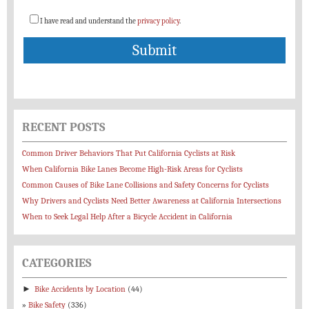
I have read and understand the
privacy policy
.
RECENT POSTS
Common Driver Behaviors That Put California Cyclists at Risk
When California Bike Lanes Become High-Risk Areas for Cyclists
Common Causes of Bike Lane Collisions and Safety Concerns for Cyclists
Why Drivers and Cyclists Need Better Awareness at California Intersections
When to Seek Legal Help After a Bicycle Accident in California
CATEGORIES
►
Bike Accidents by Location
(44)
Bike Safety
(336)