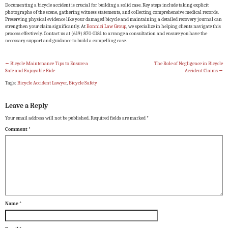
Documenting a bicycle accident is crucial for building a solid case. Key steps include taking explicit
photographs of the scene, gathering witness statements, and collecting comprehensive medical records.
Preserving physical evidence like your damaged bicycle and maintaining a detailed recovery journal can
strengthen your claim significantly. At
Bonnici Law Group
, we specialize in helping clients navigate this
process effectively. Contact us at (619) 870-0181 to arrange a consultation and ensure you have the
necessary support and guidance to build a compelling case.
←
Bicycle Maintenance Tips to Ensure a
The Role of Negligence in Bicycle
Safe and Enjoyable Ride
Accident Claims
→
Tags:
Bicycle Accident Lawyer
,
Bicycle Safety
Leave a Reply
Your email address will not be published.
Required fields are marked
*
Comment
*
Name
*