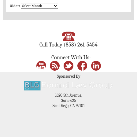
Older:
Call Today
(858) 261-5454
Connect With Us:
Sponsored By
1620 5th Avenue,
Suite 625
San Diego, CA 92101