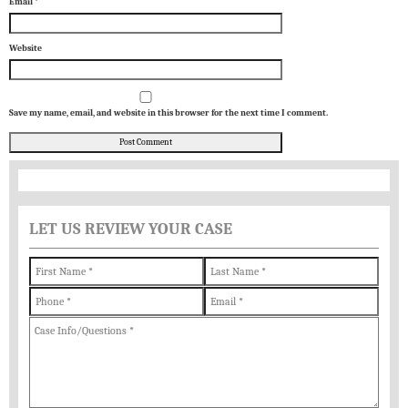
Email
*
Website
Save my name, email, and website in this browser for the next time I comment.
LET US REVIEW YOUR CASE