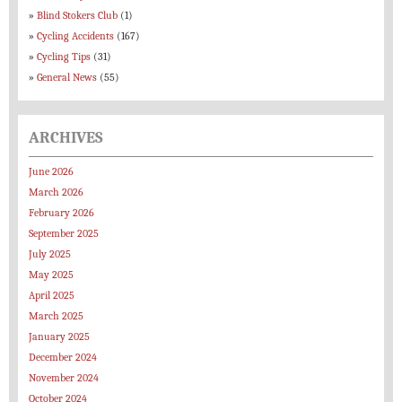
Blind Stokers Club
(1)
Cycling Accidents
(167)
Cycling Tips
(31)
General News
(55)
ARCHIVES
June 2026
March 2026
February 2026
September 2025
July 2025
May 2025
April 2025
March 2025
January 2025
December 2024
November 2024
October 2024