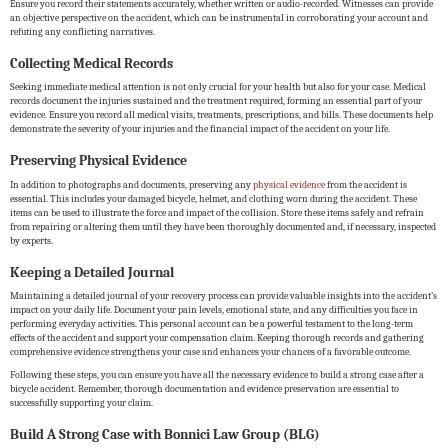
Ensure you record their statements accurately, whether written or audio-recorded. Witnesses can provide
an objective perspective on the accident, which can be instrumental in corroborating your account and
refuting any conflicting narratives.
Collecting Medical Records
Seeking immediate medical attention is not only crucial for your health but also for your case. Medical
records document the injuries sustained and the treatment required, forming an essential part of your
evidence. Ensure you record all medical visits, treatments, prescriptions, and bills. These documents help
demonstrate the severity of your injuries and the financial impact of the accident on your life.
Preserving Physical Evidence
In addition to photographs and documents, preserving any
physical evidence
from the accident is
essential. This includes your damaged bicycle, helmet, and clothing worn during the accident. These
items can be used to illustrate the force and impact of the collision. Store these items safely and refrain
from repairing or altering them until they have been thoroughly documented and, if necessary, inspected
by experts.
Keeping a Detailed Journal
Maintaining a detailed journal of your recovery process can provide valuable insights into the accident’s
impact on your daily life. Document your pain levels, emotional state, and any difficulties you face in
performing everyday activities. This personal account can be a powerful testament to the long-term
effects of the accident and support your compensation claim. Keeping thorough records and gathering
comprehensive evidence strengthens your case and enhances your chances of a favorable outcome.
Following these steps, you can ensure you have all the necessary evidence to build a strong case after a
bicycle accident. Remember, thorough documentation and evidence preservation are essential to
successfully supporting your claim.
Build A Strong Case with Bonnici Law Group (BLG)