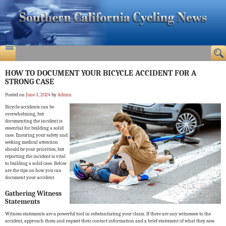
HOW TO DOCUMENT YOUR BICYCLE ACCIDENT FOR A
STRONG CASE
Posted on
June 3, 2024
by
Admin
Bicycle accidents can be
overwhelming, but
documenting the incident is
essential for building a solid
case. Ensuring your safety and
seeking medical attention
should be your priorities, but
reporting the incident is vital
to building a solid case. Below
are the tips on how you can
document your accident.
Gathering Witness
Statements
Witness statements are a powerful tool in substantiating your claim. If there are any witnesses to the
accident, approach them and request their contact information and a brief statement of what they saw.