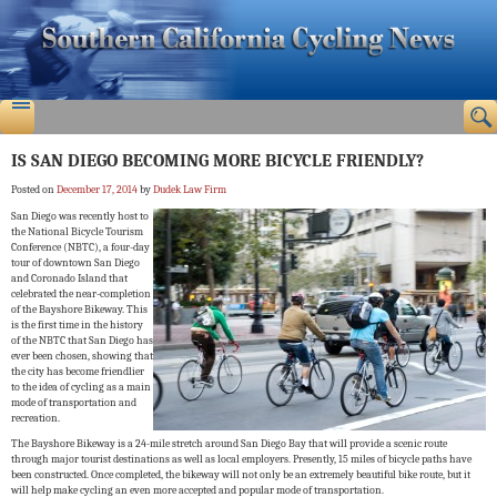
IS SAN DIEGO BECOMING MORE BICYCLE FRIENDLY?
Posted on
December 17, 2014
by
Dudek Law Firm
San Diego was recently host to
the National Bicycle Tourism
Conference (NBTC), a four-day
tour of downtown San Diego
and Coronado Island that
celebrated the near-completion
of the Bayshore Bikeway. This
is the first time in the history
of the NBTC that San Diego has
ever been chosen, showing that
the city has become friendlier
to the idea of cycling as a main
mode of transportation and
recreation.
The Bayshore Bikeway is a 24-mile stretch around San Diego Bay that will provide a scenic route
through major tourist destinations as well as local employers. Presently, 15 miles of bicycle paths have
been constructed. Once completed, the bikeway will not only be an extremely beautiful bike route, but it
will help make cycling an even more accepted and popular mode of transportation.