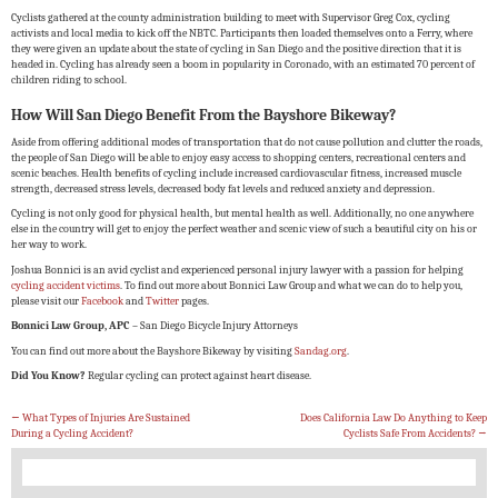
Cyclists gathered at the county administration building to meet with Supervisor Greg Cox, cycling
activists and local media to kick off the NBTC. Participants then loaded themselves onto a Ferry, where
they were given an update about the state of cycling in San Diego and the positive direction that it is
headed in. Cycling has already seen a boom in popularity in Coronado, with an estimated 70 percent of
children riding to school.
How Will San Diego Benefit From the Bayshore Bikeway?
Aside from offering additional modes of transportation that do not cause pollution and clutter the roads,
the people of San Diego will be able to enjoy easy access to shopping centers, recreational centers and
scenic beaches. Health benefits of cycling include increased cardiovascular fitness, increased muscle
strength, decreased stress levels, decreased body fat levels and reduced anxiety and depression.
Cycling is not only good for physical health, but mental health as well. Additionally, no one anywhere
else in the country will get to enjoy the perfect weather and scenic view of such a beautiful city on his or
her way to work.
Joshua Bonnici is an avid cyclist and experienced personal injury lawyer with a passion for helping
cycling accident victims
. To find out more about Bonnici Law Group and what we can do to help you,
please visit our
Facebook
and
Twitter
pages.
Bonnici Law Group, APC
– San Diego Bicycle Injury Attorneys
You can find out more about the Bayshore Bikeway by visiting
Sandag.org
.
Did You Know?
Regular cycling can protect against heart disease.
←
What Types of Injuries Are Sustained
Does California Law Do Anything to Keep
During a Cycling Accident?
Cyclists Safe From Accidents?
→