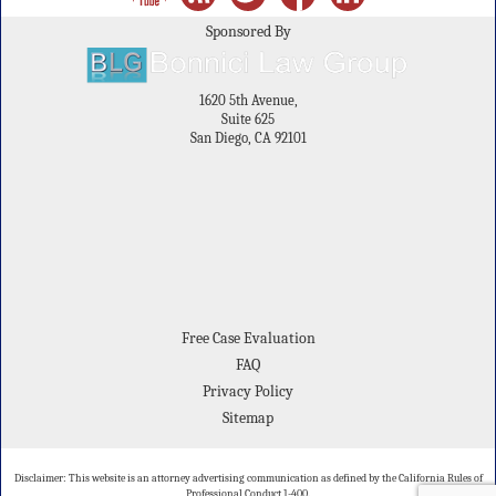
Sponsored By
1620 5th Avenue,
Suite 625
San Diego, CA 92101
Free Case Evaluation
FAQ
Privacy Policy
Sitemap
Disclaimer: This website is an attorney advertising communication as defined by the California Rules of
Professional Conduct 1-400.