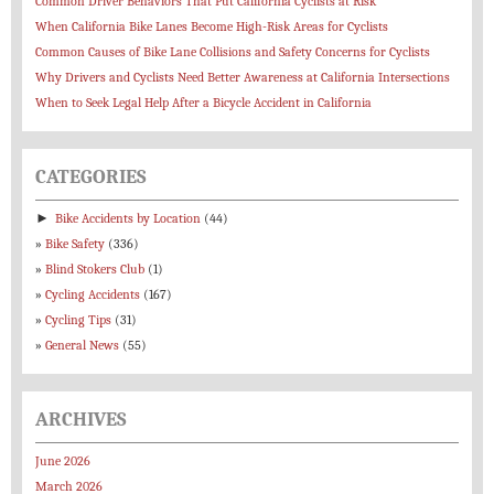
Common Driver Behaviors That Put California Cyclists at Risk
When California Bike Lanes Become High-Risk Areas for Cyclists
Common Causes of Bike Lane Collisions and Safety Concerns for Cyclists
Why Drivers and Cyclists Need Better Awareness at California Intersections
When to Seek Legal Help After a Bicycle Accident in California
CATEGORIES
►
Bike Accidents by Location
(44)
Bike Safety
(336)
Blind Stokers Club
(1)
Cycling Accidents
(167)
Cycling Tips
(31)
General News
(55)
ARCHIVES
June 2026
March 2026