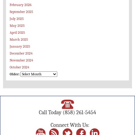
February 2026
September 2025
July 2025
May 2025
April 2025
March 2025
January 2025
December 2024
November 2024
October 2024
Older:
Call Today
(858) 261-5454
Connect With Us: