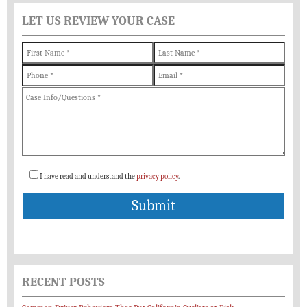
LET US REVIEW YOUR CASE
I have read and understand the
privacy policy
.
RECENT POSTS