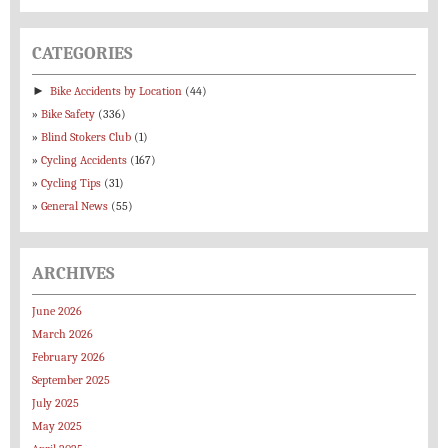
CATEGORIES
►
Bike Accidents by Location
(44)
Bike Safety
(336)
Blind Stokers Club
(1)
Cycling Accidents
(167)
Cycling Tips
(31)
General News
(55)
ARCHIVES
June 2026
March 2026
February 2026
September 2025
July 2025
May 2025