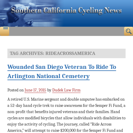
TAG ARCHIVES:
RIDEACROSSAMERICA
Wounded San Diego Veteran To Ride To
Arlington National Cemetery
Posted on
June 17, 2015
by
Dudek Law Firm
A retired U.S. Marine sergeant and double amputee has embarked on
a 52-day hand cycle trek to raise awareness for the Semper Fi Fund, a
non-profit that benefits injured veterans and their families. Hand
cycles are modified bicycles that allow individuals with disabilities to
enjoy the activity of cycling. The journey, called “Ride Across
America,” will attempt to raise $200,000 for the Semper Fi Fund and