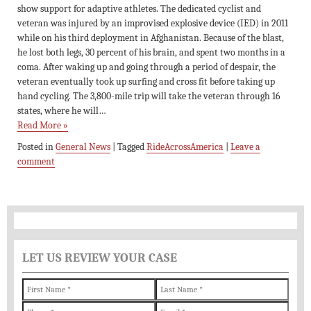
show support for adaptive athletes. The dedicated cyclist and
veteran was injured by an improvised explosive device (IED) in 2011
while on his third deployment in Afghanistan. Because of the blast,
he lost both legs, 30 percent of his brain, and spent two months in a
coma. After waking up and going through a period of despair, the
veteran eventually took up surfing and cross fit before taking up
hand cycling. The 3,800-mile trip will take the veteran through 16
states, where he will…
Read More »
Posted in
General News
|
Tagged
RideAcrossAmerica
|
Leave a
comment
LET US REVIEW YOUR CASE