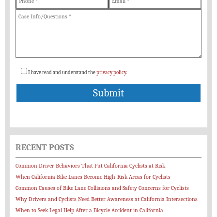
I have read and understand the
privacy policy
.
RECENT POSTS
Common Driver Behaviors That Put California Cyclists at Risk
When California Bike Lanes Become High-Risk Areas for Cyclists
Common Causes of Bike Lane Collisions and Safety Concerns for Cyclists
Why Drivers and Cyclists Need Better Awareness at California Intersections
When to Seek Legal Help After a Bicycle Accident in California