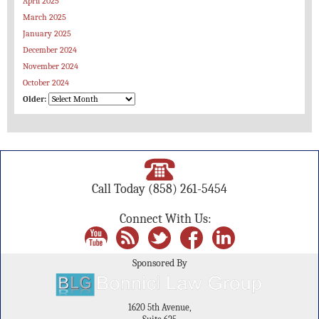
April 2025
March 2025
January 2025
December 2024
November 2024
October 2024
Older:
Call Today
(858) 261-5454
Connect With Us:
Sponsored By
1620 5th Avenue,