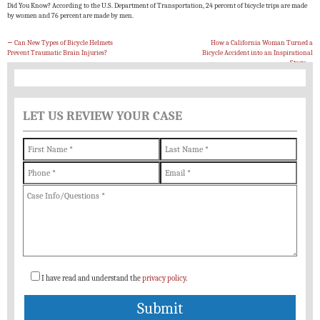
Did You Know? According to the U.S. Department of Transportation, 24 percent of bicycle trips are made
by women and 76 percent are made by men.
←
Can New Types of Bicycle Helmets
How a California Woman Turned a
Prevent Traumatic Brain Injuries?
Bicycle Accident into an Inspirational
Story
→
LET US REVIEW YOUR CASE
I have read and understand the
privacy policy
.