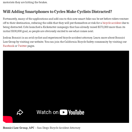
motorists they are hitting the brakes.
Will Adding Smartphones to Cycles Make Cyclists Distracted?
Fortunately, many of the applications and add-ons to this new smart-bike can be set before riders venture
off to their destination, reducing the odds that they will put themselves at risk for a
bicycle accident
due to
being distracted. Cobi launched a Kickstarter campaign that has already raised $173,000 more than its
initial $100,000 goal, so people are obviously excited to see what comes next.
Joshua Bonnici is an avid cyclist and experienced bicycle accident attorney. Learn more about Bonnici
Law Group by visiting our website. You can join the California Bicycle Safety community by visiting our
Facebook
or
Twitter
pages.
Bonnici Law Group, APC
– San Diego Bicycle Accident Attorney