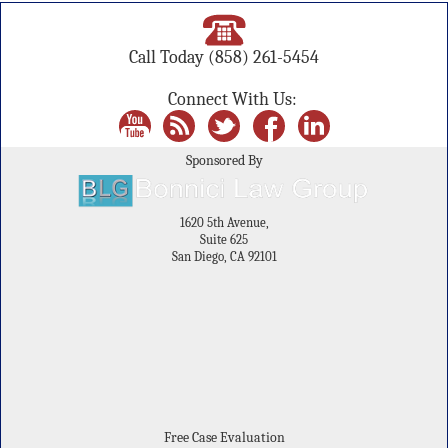
Call Today
(858) 261-5454
Connect With Us:
Sponsored By
1620 5th Avenue,
Suite 625
San Diego, CA 92101
Free Case Evaluation