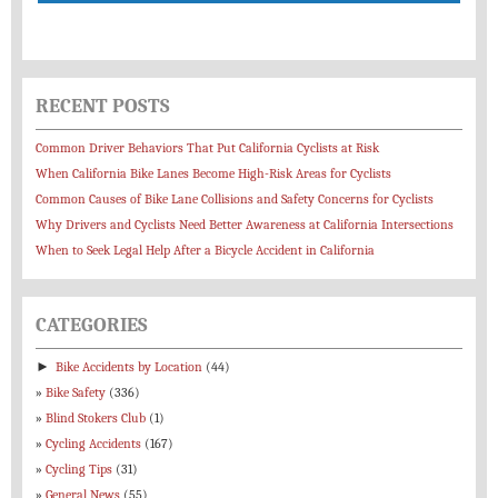
RECENT POSTS
Common Driver Behaviors That Put California Cyclists at Risk
When California Bike Lanes Become High-Risk Areas for Cyclists
Common Causes of Bike Lane Collisions and Safety Concerns for Cyclists
Why Drivers and Cyclists Need Better Awareness at California Intersections
When to Seek Legal Help After a Bicycle Accident in California
CATEGORIES
►
Bike Accidents by Location
(44)
Bike Safety
(336)
Blind Stokers Club
(1)
Cycling Accidents
(167)
Cycling Tips
(31)
General News
(55)