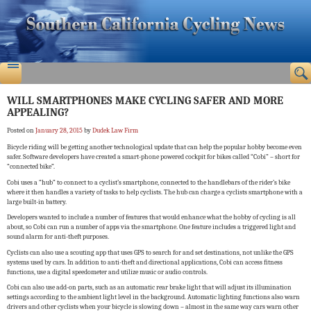
WILL SMARTPHONES MAKE CYCLING SAFER AND MORE
APPEALING?
Posted on
January 28, 2015
by
Dudek Law Firm
Bicycle riding will be getting another technological update that can help the popular hobby become even
safer. Software developers have created a smart-phone powered cockpit for bikes called “Cobi” – short for
“connected bike”.
Cobi uses a “hub” to connect to a cyclist’s smartphone, connected to the handlebars of the rider’s bike
where it then handles a variety of tasks to help cyclists. The hub can charge a cyclists smartphone with a
large built-in battery.
Developers wanted to include a number of features that would enhance what the hobby of cycling is all
about, so Cobi can run a number of apps via the smartphone. One feature includes a triggered light and
sound alarm for anti-theft purposes.
Cyclists can also use a scouting app that uses GPS to search for and set destinations, not unlike the GPS
systems used by cars. In addition to anti-theft and directional applications, Cobi can access fitness
functions, use a digital speedometer and utilize music or audio controls.
Cobi can also use add-on parts, such as an automatic rear brake light that will adjust its illumination
settings according to the ambient light level in the background. Automatic lighting functions also warn
drivers and other cyclists when your bicycle is slowing down – almost in the same way cars warn other