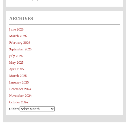
ARCHIVES
June 2026
March 2026
February 2026
September 2025
July 2025
May 2025
April 2025
March 2025
January 2025
December 2024
November 2024
October 2024
Older: