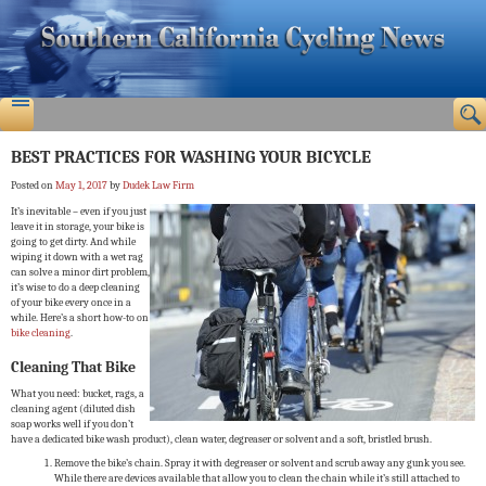
BEST PRACTICES FOR WASHING YOUR BICYCLE
Posted on
May 1, 2017
by
Dudek Law Firm
It’s inevitable – even if you just
leave it in storage, your bike is
going to get dirty. And while
wiping it down with a wet rag
can solve a minor dirt problem,
it’s wise to do a deep cleaning
of your bike every once in a
while. Here’s a short how-to on
bike cleaning
.
Cleaning That Bike
What you need: bucket, rags, a
cleaning agent (diluted dish
soap works well if you don’t
have a dedicated bike wash product), clean water, degreaser or solvent and a soft, bristled brush.
Remove the bike’s chain. Spray it with degreaser or solvent and scrub away any gunk you see.
While there are devices available that allow you to clean the chain while it’s still attached to