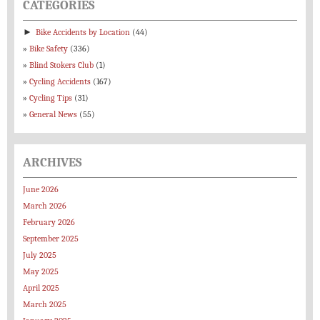
CATEGORIES
►
Bike Accidents by Location
(44)
Bike Safety
(336)
Blind Stokers Club
(1)
Cycling Accidents
(167)
Cycling Tips
(31)
General News
(55)
ARCHIVES
June 2026
March 2026
February 2026
September 2025
July 2025
May 2025
April 2025
March 2025