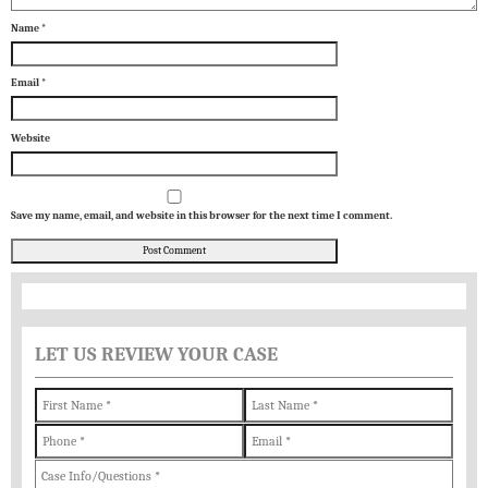
Name
*
Email
*
Website
Save my name, email, and website in this browser for the next time I comment.
LET US REVIEW YOUR CASE