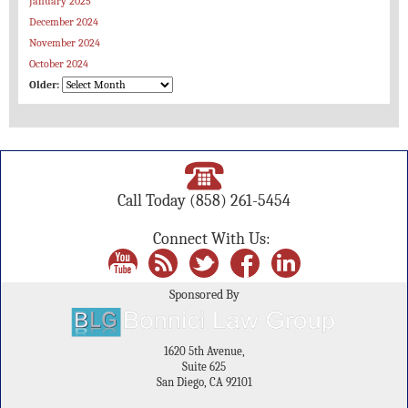
January 2025
December 2024
November 2024
October 2024
Older:
Call Today
(858) 261-5454
Connect With Us:
Sponsored By
1620 5th Avenue,
Suite 625
San Diego, CA 92101