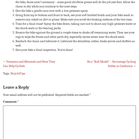
the bike, those aren’t necessary – some good old elbow grease will do the job just fine. Allow the
chain to dry while you continue to the next steps.
Give the bike a gentle once over with a low-pressure spray.
Going from top to bottom and front to back, use your soft bristled brush and your bike wash to
remove any caked-on dirt or grime. Make sure you scrub the braking surfaces of the tire rims.
Time for a final rinse! Spray the bike down, taking care not to shoot any high-pressure water at
the shock seals or the bearing packs.
Bounce the bike against the ground a couple times to shake off remaining water. Then use your
rags to wipe the frame and other parts dry, especially excess water near the shock seals.
Reattach the chain and lubricate it. Lubricate the derailleur, cables, brake pivots and shifters as
well.
Give your bike a final inspection. You’re done!
←
Vitamins and Minerals and How They
Be a “Roll Model” – Encourage Cycling
Can Help Cyclists
Safety in California
→
Tags:
BicycleTips
Leave a Reply
Your email address will not be published.
Required fields are marked
*
Comment
*