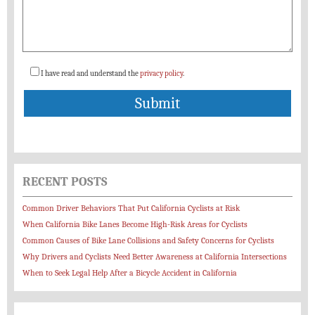
I have read and understand the
privacy policy
.
RECENT POSTS
Common Driver Behaviors That Put California Cyclists at Risk
When California Bike Lanes Become High-Risk Areas for Cyclists
Common Causes of Bike Lane Collisions and Safety Concerns for Cyclists
Why Drivers and Cyclists Need Better Awareness at California Intersections
When to Seek Legal Help After a Bicycle Accident in California