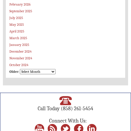
February 2026
September 2025
July 2025
May 2025
April 2025
March 2025
January 2025
December 2024
November 2024
October 2024
Older:
Call Today
(858) 261-5454
Connect With Us: