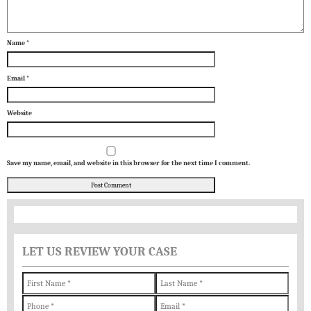
Name
*
Email
*
Website
Save my name, email, and website in this browser for the next time I comment.
LET US REVIEW YOUR CASE