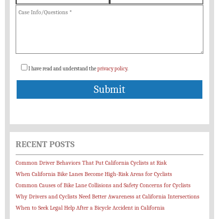
I have read and understand the
privacy policy
.
RECENT POSTS
Common Driver Behaviors That Put California Cyclists at Risk
When California Bike Lanes Become High-Risk Areas for Cyclists
Common Causes of Bike Lane Collisions and Safety Concerns for Cyclists
Why Drivers and Cyclists Need Better Awareness at California Intersections
When to Seek Legal Help After a Bicycle Accident in California