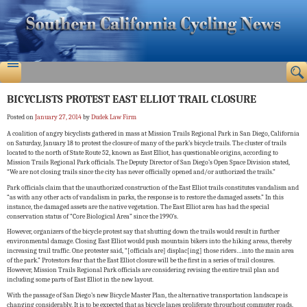
BICYCLISTS PROTEST EAST ELLIOT TRAIL CLOSURE
Posted on
January 27, 2014
by
Dudek Law Firm
A coalition of angry bicyclists gathered in mass at Mission Trails Regional Park in San Diego, California
on Saturday, January 18 to protest the closure of many of the park’s bicycle trails. The cluster of trails
located to the north of State Route 52, known as East Elliot, has questionable origins, according to
Mission Trails Regional Park officials. The Deputy Director of San Diego’s Open Space Division stated,
“We are not closing trails since the city has never officially opened and/or authorized the trails.”
Park officials claim that the unauthorized construction of the East Elliot trails constitutes vandalism and
“as with any other acts of vandalism in parks, the response is to restore the damaged assets.” In this
instance, the damaged assets are the native vegetation. The East Elliot area has had the special
conservation status of “Core Biological Area” since the 1990’s.
However, organizers of the bicycle protest say that shutting down the trails would result in further
environmental damage. Closing East Elliot would push mountain bikers into the hiking areas, thereby
increasing trail traffic. One protester said, “[officials are] displac[ing] those riders…into the main area
of the park.” Protestors fear that the East Elliot closure will be the first in a series of trail closures.
However, Mission Trails Regional Park officials are considering revising the entire trail plan and
including some parts of East Elliot in the new layout.
With the passage of San Diego’s new Bicycle Master Plan, the alternative transportation landscape is
changing considerably. It is to be expected that as bicycle lanes proliferate throughout commuter roads,