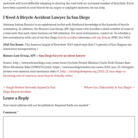
motorists will have difficulty adapting to sharing the road with an increased number of bicyclists. If you
have been injured on your bicycle by an angry or negligent motorist, we can help.
I Need A Bicycle Accident Lawyer In San Diego
Attorney Joshua Bonnici is an experienced cyclist with firsthand knowledge of the hazards of bicycle
commuting. In addition, the Bonnici Law Group, APC legal team only handles a small number of cases at
a time such that each client receives our full attention. For more information, contact us. To schedule a
free consultation with one of our San Diego
bicycle accident
attorneys,
call our firm
at (858) 261-5454.
[Did You Know:
The America League of Bicyclists’ 2013 report says that 7.4 percent of San Diegans use
alternative transportation.]
Bonnici Law Group, APC—
San Diego bicycle accident lawyer
Source: http://www.nbcsandiego.com/news/local/Cyclists-Protest-Mission-Trails-Park-Closure-East-
Elliot-Mountain-Bike-239832761.html, https://www.sandiegoreader.com/news/2014/jan/12/stringers-
protest-over-mission-trail-mountain-bike/#,
http://sandiegofreepress.org/2013/12/san-diego-is-
becoming-one-of-americas-most-bicycle-friendly-cities/
←
Single Mother Seriously Injured In San
Where Can I Bike Safely In San Diego?
→
Diego Bicycle Accident
Leave a Reply
Your email address will not be published.
Required fields are marked
*
Comment
*