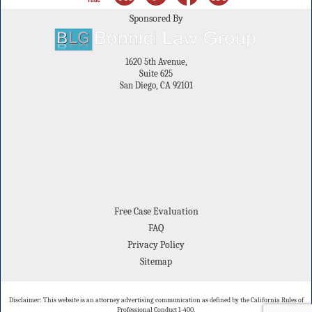
Sponsored By
1620 5th Avenue,
Suite 625
San Diego, CA 92101
Free Case Evaluation
FAQ
Privacy Policy
Sitemap
Disclaimer: This website is an attorney advertising communication as defined by the California Rules of
Professional Conduct 1-400.