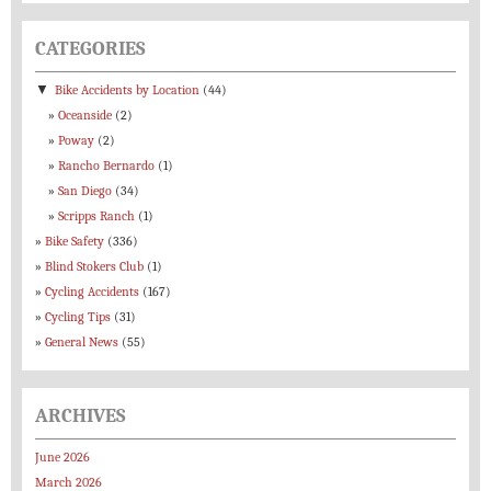
CATEGORIES
▼
Bike Accidents by Location
(44)
Oceanside
(2)
Poway
(2)
Rancho Bernardo
(1)
San Diego
(34)
Scripps Ranch
(1)
Bike Safety
(336)
Blind Stokers Club
(1)
Cycling Accidents
(167)
Cycling Tips
(31)
General News
(55)
ARCHIVES
June 2026
March 2026