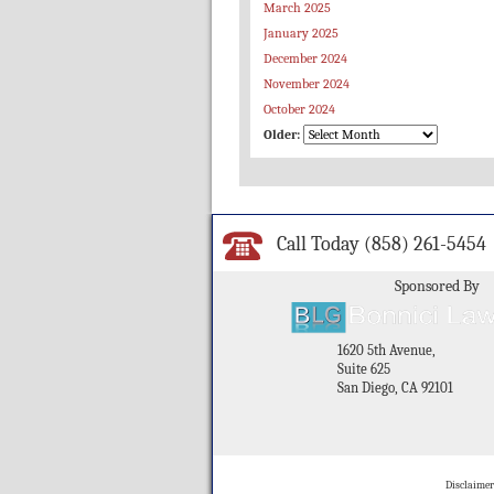
March 2025
January 2025
December 2024
November 2024
October 2024
Older:
Call Today
(858) 261-5454
Sponsored By
1620 5th Avenue,
Suite 625
San Diego, CA 92101
Disclaimer