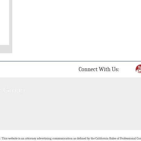
Connect With Us:
: This website is an attorney advertising communication as defined by the California Rules of Professional Con