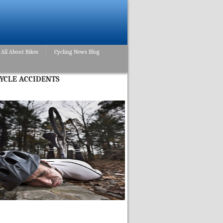
All About Bikes
Cycling News Blog
CYCLE ACCIDENTS