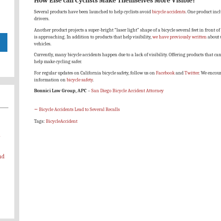
How Else can Cyclists Make Themselves More Visible?
Several products have been launched to help cyclists avoid
bicycle accidents
. One product incl
drivers.
Another product projects a super-bright “laser light” shape of a bicycle several feet in front of 
is approaching. In addition to products that help visibility,
we have previously written
about 
vehicles.
Currently, many bicycle accidents happen due to a lack of visibility. Offering products that can
help make cycling safer.
For regular updates on California bicycle safety, follow us on
Facebook
and
Twitter
. We encou
information on
bicycle safety
.
Bonnici Law Group, APC
–
San Diego Bicycle Accident Attorney
←
Bicycle Accidents Lead to Several Recalls
Tags:
BicycleAccident
-
nd