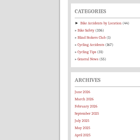
CATEGORIES
►
Bike Accidents by Location
(44)
Bike Safety
(336)
Blind Stokers Club
(1)
Cycling Accidents
(167)
Cycling Tips
(31)
General News
(55)
ARCHIVES
June 2026
March 2026
February 2026
September 2025
July 2025
May 2025
April 2025