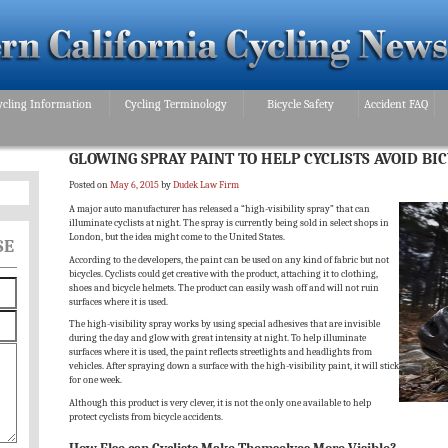
ycling Information
Cycling Terminology
Bicycle Safety
Accident FAQ
GLOWING SPRAY PAINT TO HELP CYCLISTS AVOID BI
Posted on
May 6, 2015
by
Dudek Law Firm
A major auto manufacturer has released a “high-visibility spray” that can
illuminate cyclists at night. The spray is currently being sold in select shops in
London, but the idea might come to the United States.
SE
According to the developers, the paint can be used on any kind of fabric but not
bicycles. Cyclists could get creative with the product, attaching it to clothing,
shoes and bicycle helmets. The product can easily wash off and will not ruin
surfaces where it is used.
The high-visibility spray works by using special adhesives that are invisible
during the day and glow with great intensity at night. To help illuminate
surfaces where it is used, the paint reflects streetlights and headlights from
vehicles. After spraying down a surface with the high-visibility paint, it will stick
for one week.
Although this product is very clever, it is not the only one available to help
protect cyclists from bicycle accidents.