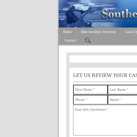
Home
Bike Accident Attorney
Local C
Contact
LET US REVIEW YOUR CA