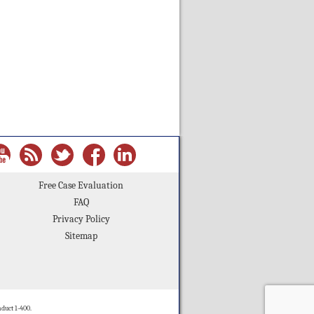
Free Case Evaluation
FAQ
Privacy Policy
Sitemap
duct 1-400.