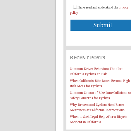
I have read and understand the
privacy
policy
.
RECENT POSTS
Common Driver Behaviors That Put
California Cyclists at Risk
When California Bike Lanes Become High
Risk Areas for Cyclists
Common Causes of Bike Lane Collisions a
Safety Concerns for Cyclists
Why Drivers and Cyclists Need Better
Awareness at California Intersections
When to Seek Legal Help After a Bicycle
Accident in California