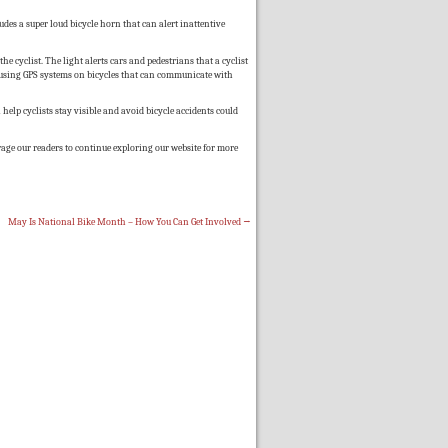
udes a super loud bicycle horn that can alert inattentive
the cyclist. The light alerts cars and pedestrians that a cyclist
using GPS systems on bicycles that can communicate with
 help cyclists stay visible and avoid bicycle accidents could
rage our readers to continue exploring our website for more
May Is National Bike Month – How You Can Get Involved
→