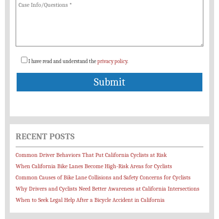
I have read and understand the
privacy policy
.
RECENT POSTS
Common Driver Behaviors That Put California Cyclists at Risk
When California Bike Lanes Become High-Risk Areas for Cyclists
Common Causes of Bike Lane Collisions and Safety Concerns for Cyclists
Why Drivers and Cyclists Need Better Awareness at California Intersections
When to Seek Legal Help After a Bicycle Accident in California