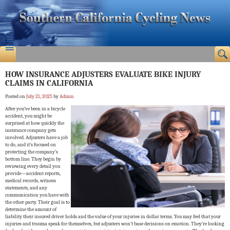
HOW INSURANCE ADJUSTERS EVALUATE BIKE INJURY
CLAIMS IN CALIFORNIA
Posted on
July 21, 2025
by
Admin
After you’ve been in a bicycle
accident, you might be
surprised at how quickly the
insurance company gets
involved. Adjusters have a job
to do, and it’s focused on
protecting the company’s
bottom line. They begin by
reviewing every detail you
provide—accident reports,
medical records, witness
statements, and any
communication you have with
the other party. Their goal is to
determine the amount of
liability their insured driver holds and the value of your injuries in dollar terms. You may feel that your
injuries and trauma speak for themselves, but adjusters won’t base decisions on emotion. They’re looking