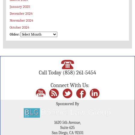
January 2025
December 2024
November 2024
October 2024
Older:
Call Today
(858) 261-5454
Connect With Us:
Sponsored By
1620 5th Avenue,
Suite 625
San Diego, CA 92101