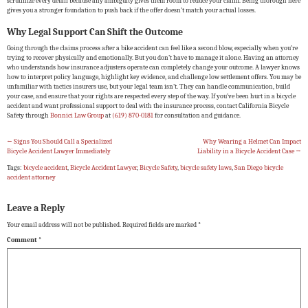
scrutinize every detail because any ambiguity gives them room to reduce your claim. Being thorough here
gives you a stronger foundation to push back if the offer doesn’t match your actual losses.
Why Legal Support Can Shift the Outcome
Going through the claims process after a bike accident can feel like a second blow, especially when you’re
trying to recover physically and emotionally. But you don’t have to manage it alone. Having an attorney
who understands how insurance adjusters operate can completely change your outcome. A lawyer knows
how to interpret policy language, highlight key evidence, and challenge low settlement offers. You may be
unfamiliar with tactics insurers use, but your legal team isn’t. They can handle communication, build
your case, and ensure that your rights are respected every step of the way. If you’ve been hurt in a bicycle
accident and want professional support to deal with the insurance process, contact California Bicycle
Safety through
Bonnici Law Group
at
(619) 870-0181
for consultation and guidance.
←
Signs You Should Call a Specialized
Why Wearing a Helmet Can Impact
Bicycle Accident Lawyer Immediately
Liability in a Bicycle Accident Case
→
Tags:
bicycle accident
,
Bicycle Accident Lawyer
,
Bicycle Safety
,
bicycle safety laws
,
San Diego bicycle
accident attorney
Leave a Reply
Your email address will not be published.
Required fields are marked
*
Comment
*