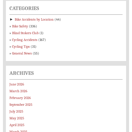
CATEGORIES
►
Bike Accidents by Location
(44)
Bike Safety
(336)
Blind Stokers Club
(1)
Cycling Accidents
(167)
Cycling Tips
(31)
General News
(55)
ARCHIVES
June 2026
March 2026
February 2026
September 2025
July 2025
May 2025
April 2025
March 2025