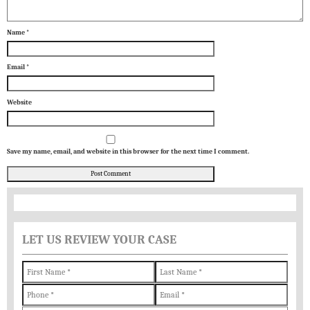
Name
*
Email
*
Website
Save my name, email, and website in this browser for the next time I comment.
LET US REVIEW YOUR CASE