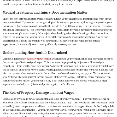
for hard evidence: photos, documentation, consistent statements, and expert assessments. That’s why you
need to be organized and cautious with what you say from the start.
Medical Treatment and Injury Documentation Matter
One of the first things adjusters evaluate is how quickly you sought medical treatment and what kind of
care you received. If you waited too long or skipped follow-up appointments, they might argue that your
injuries aren’t serious or weren’t caused by the accident. They’ll look for gaps in your medical records or
conflicting information. This is why it is essential to maintain thorough documentation and adhere to
your treatment plan consistently. It’s not just about healing—it’s about showing a clear connection
between the accident and your injuries. Physical therapy reports, specialist evaluations, X-rays, and
prescriptions all add to the credibility of your claim. You may not think twice about a missed
appointment, but to an adjuster, it can significantly weaken your case.
Understanding How Fault Is Determined
California follows a
comparative fault system
, which means your compensation can be reduced based on
the percentage of fault assigned to you. This is where things get tricky. Adjusters will investigate
everything—from whether you were wearing a helmet to your position in the bike lane or if you followed
traffic signals. They often rely on police reports, photos, and witness testimonies to build a timeline. Any
hint that you may have contributed to the accident can be used to reduce your payout. You must remain
straightforward and consistent in your account of the events. A small detail you casually mention can
shift the adjuster’s view of your responsibility. That’s why many cyclists choose to work with legal
experts who can help clarify facts and protect against unfair blame.
The Role of Property Damage and Lost Wages
Besides your physical injuries, the adjuster also looks at property damage—like your bicycle, gear, or
even your phone. Every item is assessed for value, and often, they’ll aim low. If your bike was custom-built
or had high-end components, you’ll need receipts or documentation to support its worth. Don’t rely solely
on verbal claims. Additionally, if your injuries prevented you from working, you’ll need to provide proof
of lost income. This includes pay stubs, a letter from your employer, or even freelance contracts. Adjusters