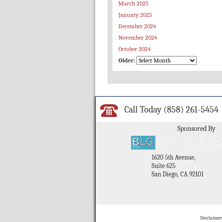
March 2025
January 2025
December 2024
November 2024
October 2024
Older:
Call Today
(858) 261-5454
Sponsored By
1620 5th Avenue,
Suite 625
San Diego, CA 92101
Disclaimer