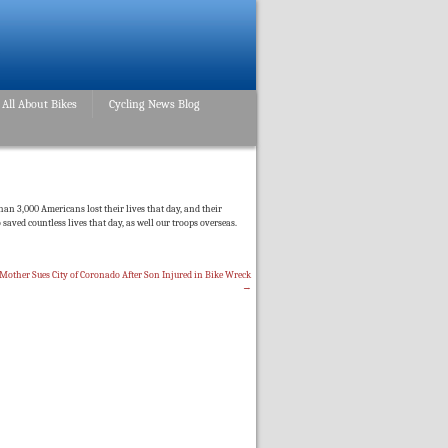
All About Bikes
Cycling News Blog
an 3,000 Americans lost their lives that day, and their
 saved countless lives that day, as well our troops overseas.
Mother Sues City of Coronado After Son Injured in Bike Wreck
→