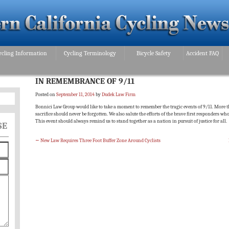
ycling Information
Cycling Terminology
Bicycle Safety
Accident FAQ
IN REMEMBRANCE OF 9/11
Posted on
September 11, 2014
by
Dudek Law Firm
Bonnici Law Group would like to take a moment to remember the tragic events of 9/11. More th
sacrifice should never be forgotten. We also salute the efforts of the brave first responders who
This event should always remind us to stand together as a nation in pursuit of justice for all.
SE
←
New Law Requires Three Foot Buffer Zone Around Cyclists