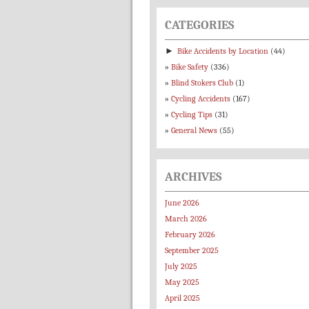
CATEGORIES
►
Bike Accidents by Location
(44)
Bike Safety
(336)
Blind Stokers Club
(1)
Cycling Accidents
(167)
Cycling Tips
(31)
General News
(55)
ARCHIVES
June 2026
March 2026
February 2026
September 2025
July 2025
May 2025
April 2025