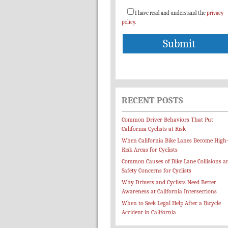
I have read and understand the
privacy
policy
.
RECENT POSTS
Common Driver Behaviors That Put
California Cyclists at Risk
When California Bike Lanes Become High
Risk Areas for Cyclists
Common Causes of Bike Lane Collisions a
Safety Concerns for Cyclists
Why Drivers and Cyclists Need Better
Awareness at California Intersections
When to Seek Legal Help After a Bicycle
Accident in California