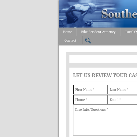
Home
Bike Accident Attorney
Local C
Contact
LET US REVIEW YOUR CA