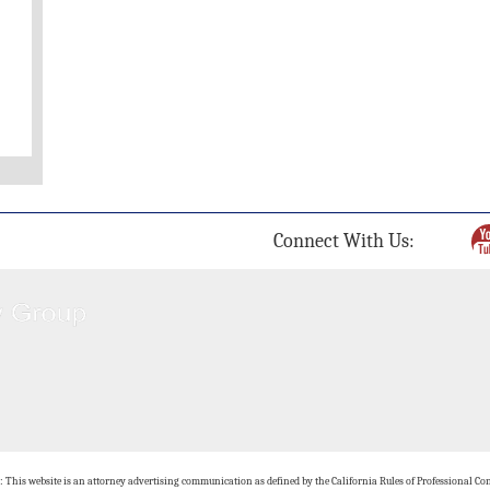
Connect With Us:
: This website is an attorney advertising communication as defined by the California Rules of Professional Con