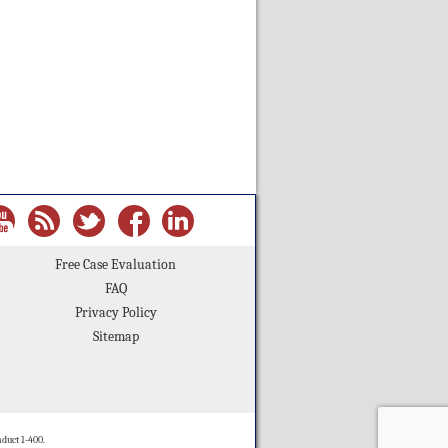
Free Case Evaluation
FAQ
Privacy Policy
Sitemap
duct 1-400.