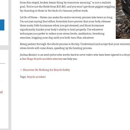
from this stupid, broken femur thing by tomorrow morning” is not a realistic
goal. You’re not the Bride from
Kill Bill
, and you won’t get those piggies wiggling
by chanting at them in the back of a banana yellow truck.
Let Go of Stress – Stress can make the entire recovery process take twice as long.
I’m not just saying that either. Scientists have proven that your body releases
these nasty little hormones when you get stressed, and those hormones
significantly hinder your body’s ability to heal properly. Use whatever
techniques you prefer to reduce your stress levels; meditation, breathing
exercises, hugging your dog until you both turn blue, whatever.
Being patient through the whole process is the key. Understand and accept that your recovery 
stress levels will come down, speeding up the healing process.
Joshua Bonnici is an avid cyclist who works hard to serve riders who have been injured in a bicycl
a
San Diego bicycle accident attorney
can help you.
←
Sharrows Do Nothing for Bicycle Safety
Tags:
bicycle accident
-
nd