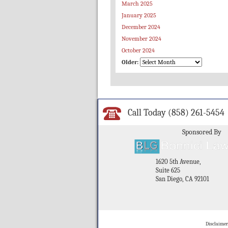
March 2025
January 2025
December 2024
November 2024
October 2024
Older:
Call Today
(858) 261-5454
Sponsored By
1620 5th Avenue,
Suite 625
San Diego, CA 92101
Disclaimer