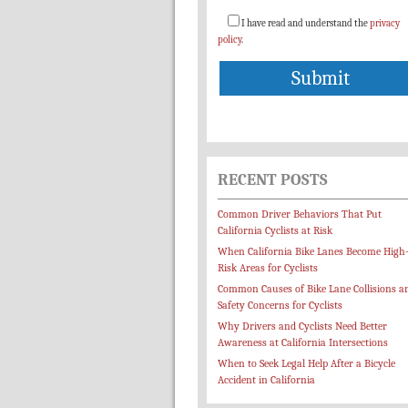
I have read and understand the
privacy
policy
.
RECENT POSTS
Common Driver Behaviors That Put
California Cyclists at Risk
When California Bike Lanes Become High
Risk Areas for Cyclists
Common Causes of Bike Lane Collisions a
Safety Concerns for Cyclists
Why Drivers and Cyclists Need Better
Awareness at California Intersections
When to Seek Legal Help After a Bicycle
Accident in California