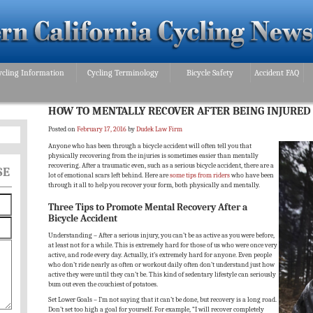
ycling Information
Cycling Terminology
Bicycle Safety
Accident FAQ
HOW TO MENTALLY RECOVER AFTER BEING INJURED 
Posted on
February 17, 2016
by
Dudek Law Firm
Anyone who has been through a bicycle accident will often tell you that
physically recovering from the injuries is sometimes easier than mentally
recovering. After a traumatic even, such as a serious bicycle accident, there are a
SE
lot of emotional scars left behind. Here are
some tips from riders
who have been
through it all to help you recover your form, both physically and mentally.
Three Tips to Promote Mental Recovery After a
Bicycle Accident
Understanding – After a serious injury, you can’t be as active as you were before,
at least not for a while. This is extremely hard for those of us who were once very
active, and rode every day. Actually, it’s extremely hard for anyone. Even people
who don’t ride nearly as often or workout daily often don’t understand just how
active they were until they can’t be. This kind of sedentary lifestyle can seriously
bum out even the couchiest of potatoes.
Set Lower Goals – I’m not saying that it can’t be done, but recovery is a long road.
Don’t set too high a goal for yourself. For example, “I will recover completely