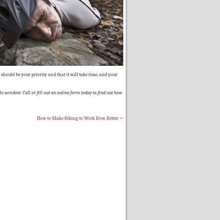
should be your priority and that it will take time, and your
e accident. Call or fill out an online form today to find out how
How to Make Biking to Work Even Better
→