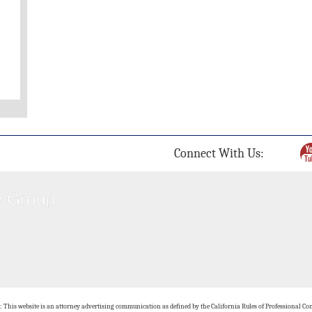
Connect With Us:
: This website is an attorney advertising communication as defined by the California Rules of Professional Con