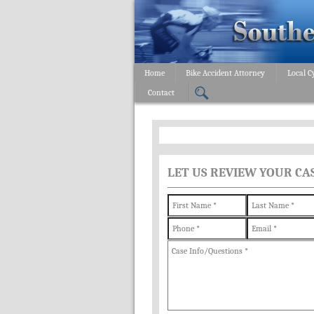
Home
Bike Accident Attorney
Local C
Contact
LET US REVIEW YOUR CA