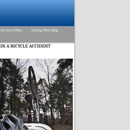
All About Bikes
Cycling News Blog
IN A BICYCLE ACCIDENT