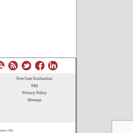
Free Case Evaluation
FAQ
Privacy Policy
Sitemap
duct 1-400.