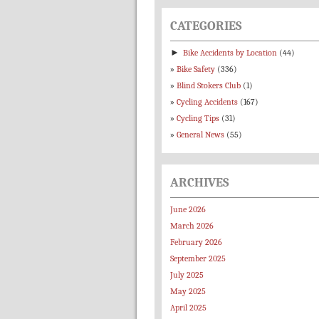
CATEGORIES
►
Bike Accidents by Location
(44)
Bike Safety
(336)
Blind Stokers Club
(1)
Cycling Accidents
(167)
Cycling Tips
(31)
General News
(55)
ARCHIVES
June 2026
March 2026
February 2026
September 2025
July 2025
May 2025
April 2025