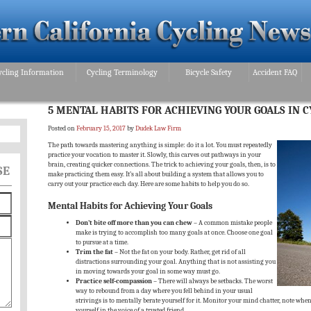
ycling Information
Cycling Terminology
Bicycle Safety
Accident FAQ
5 MENTAL HABITS FOR ACHIEVING YOUR GOALS IN C
Posted on
February 15, 2017
by
Dudek Law Firm
The path towards mastering anything is simple: do it a lot. You must repeatedly
practice your vocation to master it. Slowly, this carves out pathways in your
brain, creating quicker connections. The trick to achieving your goals, then, is to
SE
make practicing them easy. It’s all about building a system that allows you to
carry out your practice each day. Here are some habits to help you do so.
Mental Habits for Achieving Your Goals
Don’t bite off more than you can chew
– A common mistake people
make is trying to accomplish too many goals at once. Choose one goal
to pursue at a time.
Trim the fat
– Not the fat on your body. Rather, get rid of all
distractions surrounding your goal. Anything that is not assisting you
in moving towards your goal in some way must go.
Practice self-compassion
– There will always be setbacks. The worst
way to rebound from a day where you fell behind in your usual
strivings is to mentally berate yourself for it. Monitor your mind chatter, note when
yourself in the voice of a trusted friend.