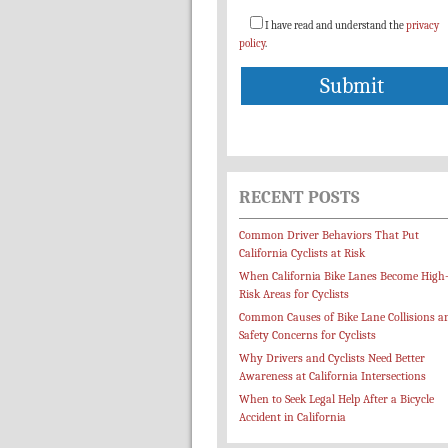
I have read and understand the
privacy
policy
.
RECENT POSTS
Common Driver Behaviors That Put
California Cyclists at Risk
When California Bike Lanes Become High
Risk Areas for Cyclists
Common Causes of Bike Lane Collisions a
Safety Concerns for Cyclists
Why Drivers and Cyclists Need Better
Awareness at California Intersections
When to Seek Legal Help After a Bicycle
Accident in California