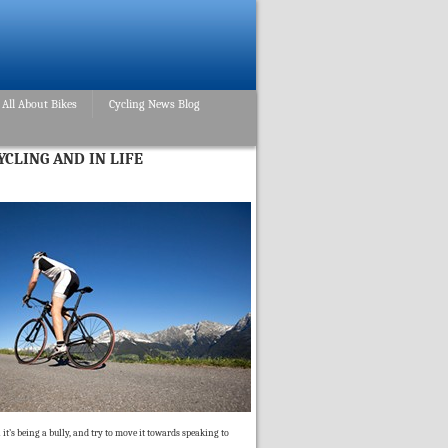
All About Bikes
Cycling News Blog
YCLING AND IN LIFE
 it’s being a bully, and try to move it towards speaking to