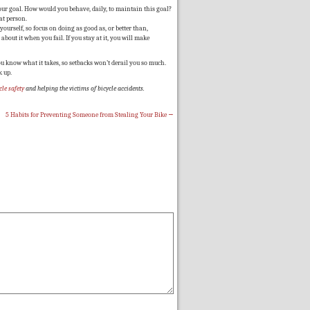
our goal. How would you behave, daily, to maintain this goal?
at person.
ourself, so focus on doing as good as, or better than,
 about it when you fail. If you stay at it, you will make
u know what it takes, so setbacks won’t derail you so much.
k up.
cle safety
and helping the victims of
bicycle accidents
.
5 Habits for Preventing Someone from Stealing Your Bike
→