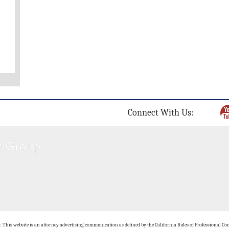
Connect With Us:
: This website is an attorney advertising communication as defined by the California Rules of Professional Con