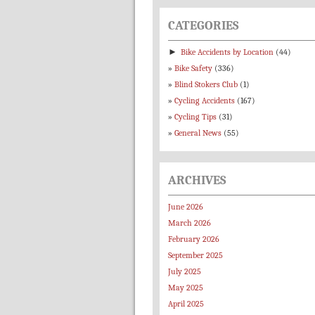
CATEGORIES
►
Bike Accidents by Location
(44)
Bike Safety
(336)
Blind Stokers Club
(1)
Cycling Accidents
(167)
Cycling Tips
(31)
General News
(55)
ARCHIVES
June 2026
March 2026
February 2026
September 2025
July 2025
May 2025
April 2025