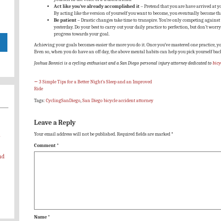
Act like you’ve already accomplished it
– Pretend that you are have arrived at y
By acting like the version of yourself you want to become, you eventually become th
Be patient
– Drastic changes take time to transpire. You’re only competing against y
yesterday. Do your best to carry out your daily practice to perfection, but don’t worry
progress towards your goal.
Achieving your goals becomes easier the more you do it. Once you’ve mastered one practice, yo
Even so, when you do have an off day, the above mental habits can help you pick yourself bac
Joshua Bonnici is a cycling enthusiast and a San Diego personal injury attorney dedicated to
bicy
←
3 Simple Tips for a Better Night’s Sleep and an Improved
Ride
Tags:
CyclingSanDiego
,
San Diego bicycle accident attorney
Leave a Reply
Your email address will not be published.
Required fields are marked
*
-
Comment
*
nd
Name
*