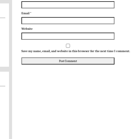
Email
*
Website
Save my name, email, and website in this browser for the next time I comment.