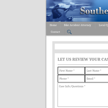
Home
Bike Accident Attorney
Local C
Contact
LET US REVIEW YOUR CA