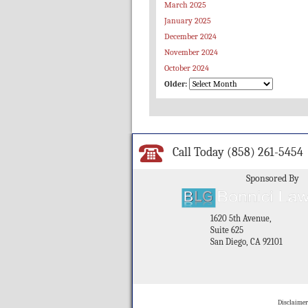
March 2025
January 2025
December 2024
November 2024
October 2024
Older:
Call Today
(858) 261-5454
Sponsored By
1620 5th Avenue,
Suite 625
San Diego, CA 92101
Disclaimer