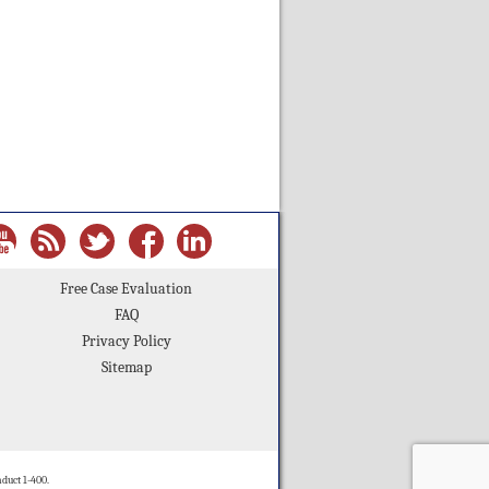
Free Case Evaluation
FAQ
Privacy Policy
Sitemap
duct 1-400.