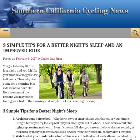
3 SIMPLE TIPS FOR A BETTER NIGHT’S SLEEP AND AN
IMPROVED RIDE
Posted on
February 8, 2017
by
Dudek Law Firm
You got to bed by 10 p.m.
last night, and you felt like
you must have logged close
to 8 hours. Then why does
going for a morning bike
ride sound so horrible?
Here are some of the
reasons you may not be
feeling your best in the morning and simple tips for a better night’s sleep.
3 Simple Tips for a Better Night’s Sleep
Avoid screens before bed
– Whether it be your smartphone, your laptop, or your kindle,
using it before you try to sleep will put your sleep-cycle out of whack. These devices emit blue
light, suppressing melatonin. Even if you can fall sleep, you are unlikely to sleep as soundly. A
trick used by many is to remove all such devices from their bedroom, so they aren’t tempted.
Watch what you drink before bed
– This refers to both alcohol and caffeine. For alcohol, try