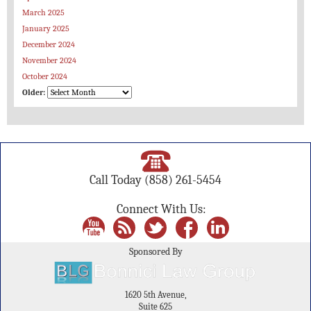
March 2025
January 2025
December 2024
November 2024
October 2024
Older:
Call Today
(858) 261-5454
Connect With Us:
Sponsored By
1620 5th Avenue,
Suite 625