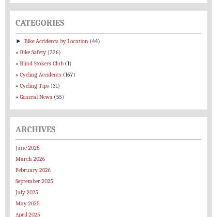
CATEGORIES
►
Bike Accidents by Location
(44)
Bike Safety
(336)
Blind Stokers Club
(1)
Cycling Accidents
(167)
Cycling Tips
(31)
General News
(55)
ARCHIVES
June 2026
March 2026
February 2026
September 2025
July 2025
May 2025
April 2025