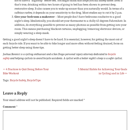
not to have a “nightcap” before bed. You might think this helps you fall asleep faster. Even if
that’s true, drinking within two hours of going to bed has been shown to prevent deep,
restorative sleep. It also causes you to wake up sooner than you naturally would. In terms of a
caffeine curfew, it depends on your sensitivity to the drug. Most studies say to cut it by 2 p.m.
Give your bedroom a makeover
– Most people don’t have bedrooms conducive to a good
night’s sleep. Idealistically, you should set your thermostat to a chilly 65 degrees Fahrenheit. In
addition, do everything possible to prevent as many photons as possible from getting into your
room. This means purchasing blackout curtains, unplugging/removing electronic devices, or
simply wearing a sleep-mask.
Getting a good night’s sleep doesn’t have to be hard. It is essential, however, for getting the most out of
each bicycle ride. If you want to be able to bike longer and more often without feeling drained, focus on
getting better sleep using these tips.
Joshua Bonnici is a cycling enthusiast and a San Diego personal injury attorney dedicated to
bicycle
safety
and helping cyclists to avoid
bicycle accidents
. A cyclist with a better night’s sleep is a safer cyclist.
←
4 Practices to Quit Doing Before Your
5 Mental Habits for Achieving Your Goals
Bike Workout
in Cycling and in Life
→
Tags:
Bicycle Safety
,
BicycleTips
Leave a Reply
Your email address will not be published.
Required fields are marked
*
Comment
*