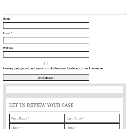
Name
*
Email
*
Website
Save my name, email, and website in this browser for the next time I comment.
LET US REVIEW YOUR CASE