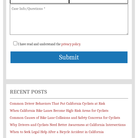
I have read and understand the
privacy policy
.
RECENT POSTS
Common Driver Behaviors That Put California Cyclists at Risk
When California Bike Lanes Become High-Risk Areas for Cyclists
Common Causes of Bike Lane Collisions and Safety Concerns for Cyclists
Why Drivers and Cyclists Need Better Awareness at California Intersections
When to Seek Legal Help After a Bicycle Accident in California