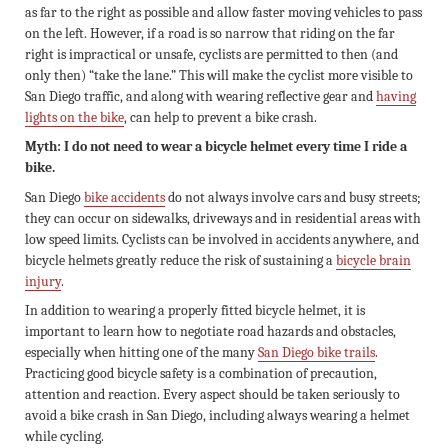
as far to the right as possible and allow faster moving vehicles to pass
on the left. However, if a road is so narrow that riding on the far
right is impractical or unsafe, cyclists are permitted to then (and
only then) “take the lane.” This will make the cyclist more visible to
San Diego traffic, and along with wearing reflective gear and
having
lights on the bike
, can help to prevent a bike crash.
Myth: I do not need to wear a bicycle helmet every time I ride a
bike.
San Diego
bike accidents
do not always involve cars and busy streets;
they can occur on sidewalks, driveways and in residential areas with
low speed limits. Cyclists can be involved in accidents anywhere, and
bicycle helmets greatly reduce the risk of sustaining a
bicycle brain
injury
.
In addition to wearing a properly fitted bicycle helmet, it is
important to learn how to negotiate road hazards and obstacles,
especially when hitting one of the many
San Diego bike trails
.
Practicing good bicycle safety is a combination of precaution,
attention and reaction. Every aspect should be taken seriously to
avoid a bike crash in San Diego, including always wearing a helmet
while cycling.