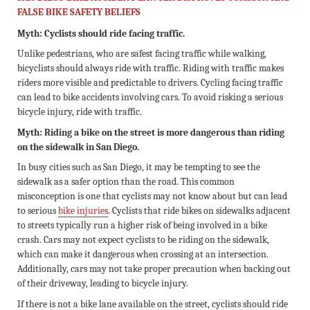
FALSE BIKE SAFETY BELIEFS
Myth: Cyclists should ride facing traffic.
Unlike pedestrians, who are safest facing traffic while walking,
bicyclists should always ride with traffic. Riding with traffic makes
riders more visible and predictable to drivers. Cycling facing traffic
can lead to bike accidents involving cars. To avoid risking a serious
bicycle injury, ride with traffic.
Myth: Riding a bike on the street is more dangerous than riding
on the sidewalk in San Diego.
In busy cities such as San Diego, it may be tempting to see the
sidewalk as a safer option than the road. This common
misconception is one that cyclists may not know about but can lead
to serious
bike injuries
. Cyclists that ride bikes on sidewalks adjacent
to streets typically run a higher risk of being involved in a bike
crash. Cars may not expect cyclists to be riding on the sidewalk,
which can make it dangerous when crossing at an intersection.
Additionally, cars may not take proper precaution when backing out
of their driveway, leading to bicycle injury.
If there is not a bike lane available on the street, cyclists should ride