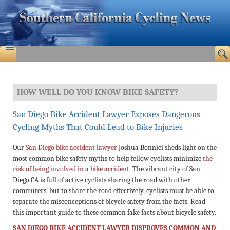
HOW WELL DO YOU KNOW BIKE SAFETY?
San Diego Bike Accident Lawyer Exposes Dangerous
Cycling Myths That Could Lead to Bike Injuries
Our
San Diego bike accident lawyer
Joshua Bonnici sheds light on the
most common bike safety myths to help fellow cyclists minimize
the
risk of being involved in a bike accident
. The vibrant city of San
Diego CA is full of active cyclists sharing the road with other
commuters, but to share the road effectively, cyclists must be able to
separate the misconceptions of bicycle safety from the facts. Read
this important guide to these common fake facts about bicycle safety.
SAN DIEGO BIKE ACCIDENT LAWYER DISPROVES COMMON AND