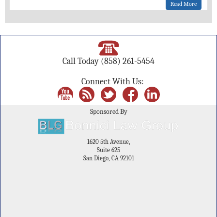
Read More
Call Today
(858) 261-5454
Connect With Us:
Sponsored By
1620 5th Avenue,
Suite 625
San Diego, CA 92101