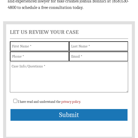
and experienced lawyer for bike crashes Joshua Bonnici at (858)530-
4800 to schedule a free consultation today.
LET US REVIEW YOUR CASE
I have read and understand the
privacy policy
.