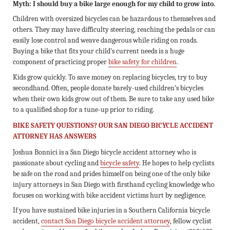
Myth: I should buy a bike large enough for my child to grow into.
Children with oversized bicycles can be hazardous to themselves and
others. They may have difficulty steering, reaching the pedals or can
easily lose control and weave dangerous while riding on roads.
Buying a bike that fits your child’s current needs is a huge
component of practicing proper
bike safety for children
.
Kids grow quickly. To save money on replacing bicycles, try to buy
secondhand. Often, people donate barely-used children’s bicycles
when their own kids grow out of them. Be sure to take any used bike
to a qualified shop for a tune-up prior to riding.
BIKE SAFETY QUESTIONS? OUR SAN DIEGO BICYCLE ACCIDENT
ATTORNEY HAS ANSWERS
Joshua Bonnici is a San Diego bicycle accident attorney who is
passionate about cycling and
bicycle safety
. He hopes to help cyclists
be safe on the road and prides himself on being one of the only bike
injury attorneys in San Diego with firsthand cycling knowledge who
focuses on working with bike accident victims hurt by negligence.
If you have sustained bike injuries in a Southern California bicycle
accident,
contact San Diego bicycle accident attorney
, fellow cyclist