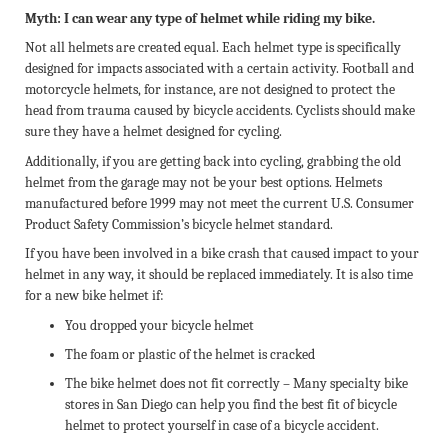
Myth: I can wear any type of helmet while riding my bike.
Not all helmets are created equal. Each helmet type is specifically
designed for impacts associated with a certain activity. Football and
motorcycle helmets, for instance, are not designed to protect the
head from trauma caused by bicycle accidents. Cyclists should make
sure they have a helmet designed for cycling.
Additionally, if you are getting back into cycling, grabbing the old
helmet from the garage may not be your best options. Helmets
manufactured before 1999 may not meet the current U.S. Consumer
Product Safety Commission’s bicycle helmet standard.
If you have been involved in a bike crash that caused impact to your
helmet in any way, it should be replaced immediately. It is also time
for a new bike helmet if:
You dropped your bicycle helmet
The foam or plastic of the helmet is cracked
The bike helmet does not fit correctly – Many specialty bike
stores in San Diego can help you find the best fit of bicycle
helmet to protect yourself in case of a bicycle accident.