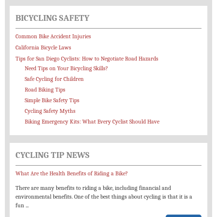
BICYCLING SAFETY
Common Bike Accident Injuries
California Bicycle Laws
Tips for San Diego Cyclists: How to Negotiate Road Hazards
Need Tips on Your Bicycling Skills?
Safe Cycling for Children
Road Biking Tips
Simple Bike Safety Tips
Cycling Safety Myths
Biking Emergency Kits: What Every Cyclist Should Have
CYCLING TIP NEWS
What Are the Health Benefits of Riding a Bike?
There are many benefits to riding a bike, including financial and
environmental benefits. One of the best things about cycling is that it is a
fun
...