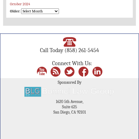
October 2024
Older:
Call Today
(858) 261-5454
Connect With Us:
Sponsored By
1620 5th Avenue,
Suite 625
San Diego, CA 92101