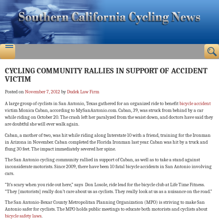
CYCLING COMMUNITY RALLIES IN SUPPORT OF ACCIDENT
VICTIM
Posted on
November 7, 2012
by
Dudek Law Firm
A large group of cyclists in San Antonio, Texas gathered for an organized ride to benefit
bicycle accident
victim Monica Caban, according to MySanAntonio.com. Caban, 39, was struck from behind by a car
while riding on October 20. The crash left her paralyzed from the waist down, and doctors have said they
are doubtful she will ever walk again.
Caban, a mother of two, was hit while riding along Interstate 10 with a friend, training for the Ironman
in Arizona in November. Caban completed the Florida Ironman last year. Caban was hit by a truck and
flung 30 feet. The impact immediately severed her spine.
The San Antonio cycling community rallied in support of Caban, as well as to take a stand against
inconsiderate motorists. Since 2009, there have been 10 fatal bicycle accidents in San Antonio involving
cars.
“It’s scary when you ride out here,” says Don Losole, ride lead for the bicycle club at Life Time Fitness.
“They [motorists] really don’t care about us as cyclists. They really look at us as a nuisance on the road.”
The San Antonio-Bexar County Metropolitan Planning Organization (MPO) is striving to make San
Antonio safer for cyclists. The MPO holds public meetings to educate both motorists and cyclists about
bicycle safety laws
.