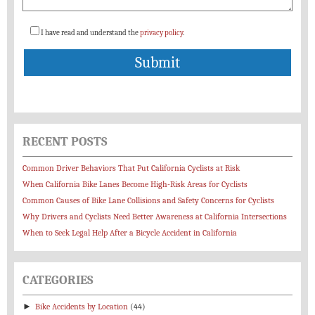
I have read and understand the
privacy policy
.
RECENT POSTS
Common Driver Behaviors That Put California Cyclists at Risk
When California Bike Lanes Become High-Risk Areas for Cyclists
Common Causes of Bike Lane Collisions and Safety Concerns for Cyclists
Why Drivers and Cyclists Need Better Awareness at California Intersections
When to Seek Legal Help After a Bicycle Accident in California
CATEGORIES
►
Bike Accidents by Location
(44)