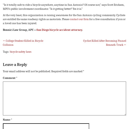
“Is it totally safe to ride a bicycle anywhere, anytime in San Antonio? Of course not,” says Scott Ericksen,
MPO’s public involvement coordinator. “Is it getting better? Yes it is.”
At the very least, this organization is raising awareness for the San Antonio cycling community. Cyclists
are entitled the same roadway rights as motorists. Please
contact our firm
for a free consultation if you or
a loved one has been injured.
Bonnici Law Group, APC—
San Diego bicycle accident attorney
.
←
College Student Killed in Bicycle
Cyclist Killed After Becoming Pinned
Collision
Beneath Truck
→
Tags:
bicycle safety laws
Leave a Reply
Your email address will not be published.
Required fields are marked
*
Comment
*
Name
*