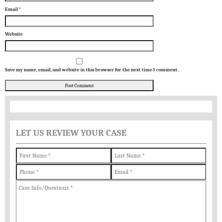
Email
*
Website
Save my name, email, and website in this browser for the next time I comment.
LET US REVIEW YOUR CASE