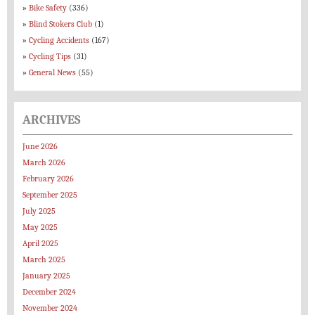
Bike Safety
(336)
Blind Stokers Club
(1)
Cycling Accidents
(167)
Cycling Tips
(31)
General News
(55)
ARCHIVES
June 2026
March 2026
February 2026
September 2025
July 2025
May 2025
April 2025
March 2025
January 2025
December 2024
November 2024