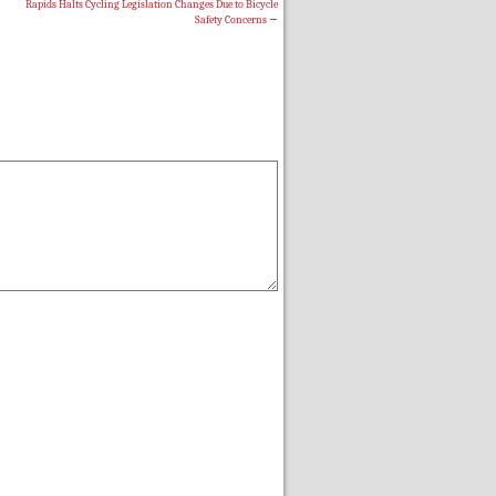
Rapids Halts Cycling Legislation Changes Due to Bicycle
Safety Concerns
→