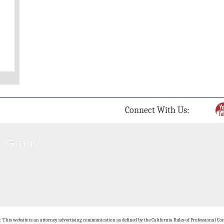
Connect With Us:
: This website is an attorney advertising communication as defined by the California Rules of Professional Con