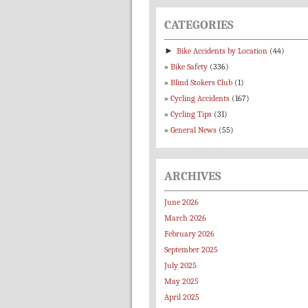
CATEGORIES
►
Bike Accidents by Location
(44)
Bike Safety
(336)
Blind Stokers Club
(1)
Cycling Accidents
(167)
Cycling Tips
(31)
General News
(55)
ARCHIVES
June 2026
March 2026
February 2026
September 2025
July 2025
May 2025
April 2025