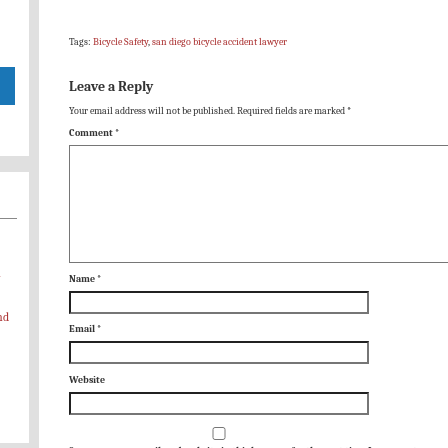
Tags:
Bicycle Safety
,
san diego bicycle accident lawyer
Leave a Reply
Your email address will not be published.
Required fields are marked
*
Comment
*
-
Name
*
nd
Email
*
Website