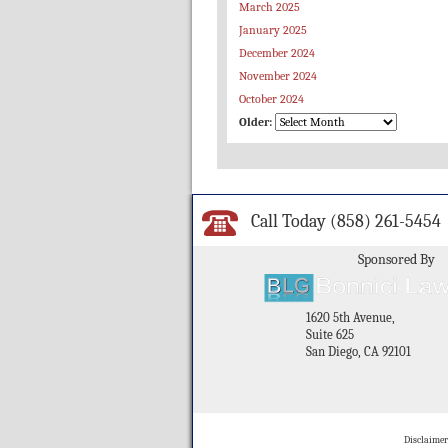
March 2025
January 2025
December 2024
November 2024
October 2024
Older:
Call Today
(858) 261-5454
Sponsored By
1620 5th Avenue,
Suite 625
San Diego, CA 92101
Disclaimer