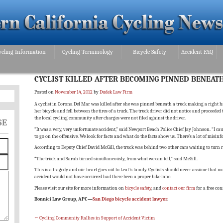
ycling Information
Cycling Terminology
Bicycle Safety
Accident FAQ
CYCLIST KILLED AFTER BECOMING PINNED BENEAT
Posted on
November 14, 2012
by
Dudek Law Firm
A cyclist in Corona Del Mar was killed after she was pinned beneath a truck making a right han
her bicycle and fell between the tires of a truck. The truck driver did not notice and proceede
the local cycling community after charges were not filed against the driver.
SE
“It was a very, very unfortunate accident,” said Newport Beach Police Chief Jay Johnson. “I cau
to go on the offensive. We look for facts and what do the facts show us. There’s a lot of misi
According to Deputy Chief David McGill, the truck was behind two other cars waiting to turn r
“The truck and Sarah turned simultaneously, from what we can tell,” said McGill.
This is a tragedy and our heart goes out to Leaf’s family. Cyclists should never assume that mot
accident would not have occurred had there been a proper bike lane.
Please visit our site for more information on
bicycle safety
, and
contact our firm
for a free con
Bonnici Law Group, APC—
San Diego bicycle accident lawyer
.
←
Cycling Community Rallies in Support of Accident Victim