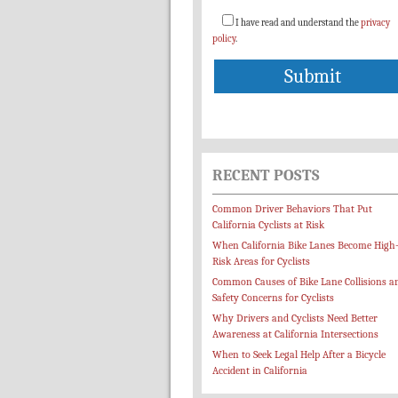
I have read and understand the
privacy
policy
.
RECENT POSTS
Common Driver Behaviors That Put
California Cyclists at Risk
When California Bike Lanes Become High
Risk Areas for Cyclists
Common Causes of Bike Lane Collisions a
Safety Concerns for Cyclists
Why Drivers and Cyclists Need Better
Awareness at California Intersections
When to Seek Legal Help After a Bicycle
Accident in California