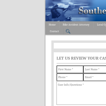
Home
Bike Accident Attorney
Local C
Contact
LET US REVIEW YOUR CA