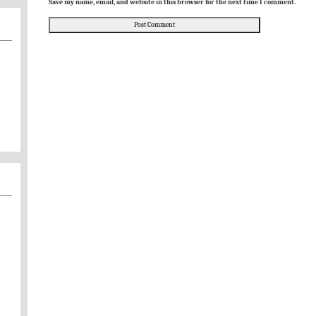
Save my name, email, and website in this browser for the next time I comment.