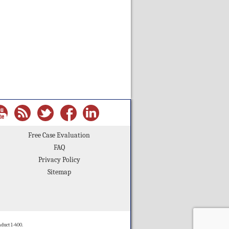
Free Case Evaluation
FAQ
Privacy Policy
Sitemap
duct 1-400.