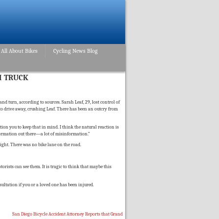
All About Bikes
Cycling News Blog
H TRUCK
d turn, according to sources. Sarah Leaf, 29, lost control of
d to drive away, crushing Leaf. There has been an outcry from
tion you to keep that in mind. I think the natural reaction is
nformation out there—a lot of misinformation.”
ight. There was no bike lane on the road.
orists can see them. It is tragic to think that maybe this
sultation if you or a loved one has been injured.
San Diego Bicycle Accident Attorney Reports that Grand