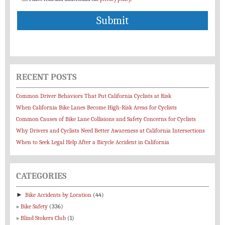
RECENT POSTS
Common Driver Behaviors That Put California Cyclists at Risk
When California Bike Lanes Become High-Risk Areas for Cyclists
Common Causes of Bike Lane Collisions and Safety Concerns for Cyclists
Why Drivers and Cyclists Need Better Awareness at California Intersections
When to Seek Legal Help After a Bicycle Accident in California
CATEGORIES
►
Bike Accidents by Location
(44)
Bike Safety
(336)
Blind Stokers Club
(1)