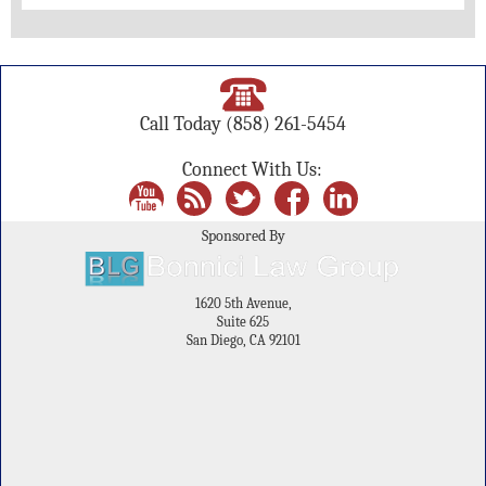
Call Today
(858) 261-5454
Connect With Us:
Sponsored By
1620 5th Avenue,
Suite 625
San Diego, CA 92101