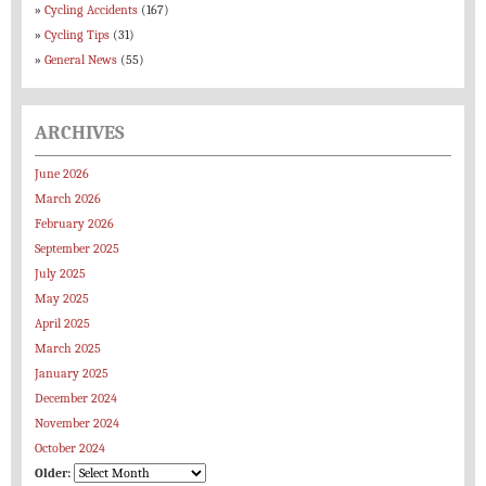
Cycling Accidents
(167)
Cycling Tips
(31)
General News
(55)
ARCHIVES
June 2026
March 2026
February 2026
September 2025
July 2025
May 2025
April 2025
March 2025
January 2025
December 2024
November 2024
October 2024
Older: