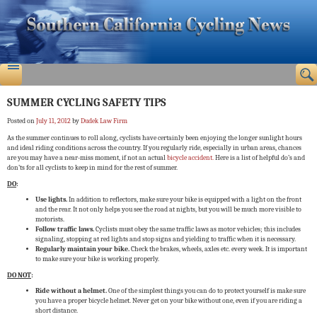
SUMMER CYCLING SAFETY TIPS
Posted on
July 11, 2012
by
Dudek Law Firm
As the summer continues to roll along, cyclists have certainly been enjoying the longer sunlight hours
and ideal riding conditions across the country. If you regularly ride, especially in urban areas, chances
are you may have a near-miss moment, if not an actual
bicycle accident.
Here is a list of helpful do’s and
don’ts for all cyclists to keep in mind for the rest of summer.
DO
:
Use lights.
In addition to reflectors, make sure your bike is equipped with a light on the front
and the rear. It not only helps you see the road at nights, but you will be much more visible to
motorists.
Follow traffic laws.
Cyclists must obey the same traffic laws as motor vehicles; this includes
signaling, stopping at red lights and stop signs and yielding to traffic when it is necessary.
Regularly maintain your bike.
Check the brakes, wheels, axles etc. every week. It is important
to make sure your bike is working properly.
DO NOT
:
Ride without a helmet.
One of the simplest things you can do to protect yourself is make sure
you have a proper bicycle helmet. Never get on your bike without one, even if you are riding a
short distance.