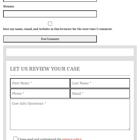
Website
Save my name, email, and website in this browser for the next time I comment.
LET US REVIEW YOUR CASE
I have read and understand the
privacy policy
.