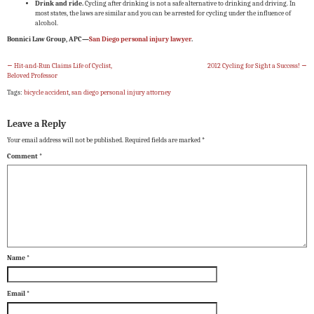
Drink and ride.
Cycling after drinking is not a safe alternative to drinking and driving. In
most states, the laws are similar and you can be arrested for cycling under the influence of
alcohol.
Bonnici Law Group, APC—
San Diego personal injury lawyer
.
←
Hit-and-Run Claims Life of Cyclist,
2012 Cycling for Sight a Success!
→
Beloved Professor
Tags:
bicycle accident
,
san diego personal injury attorney
Leave a Reply
Your email address will not be published.
Required fields are marked
*
Comment
*
Name
*
Email
*