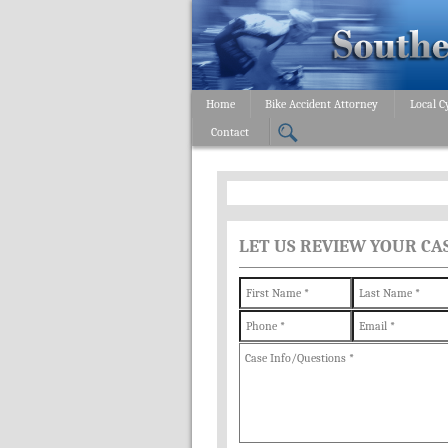
Home
Bike Accident Attorney
Local C
Contact
LET US REVIEW YOUR CA