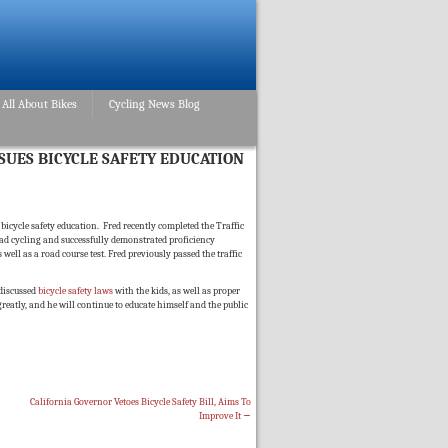
All About Bikes
Cycling News Blog
SUES BICYCLE SAFETY EDUCATION
icycle safety education. Fred recently completed the Traffic
road cycling and successfully demonstrated proficiency
ll as a road course test. Fred previously passed the traffic
 discussed
bicycle safety laws
with the kids, as well as proper
 greatly, and he will continue to educate himself and the public
California Governor Vetoes Bicycle Safety Bill, Aims To
Improve It
→