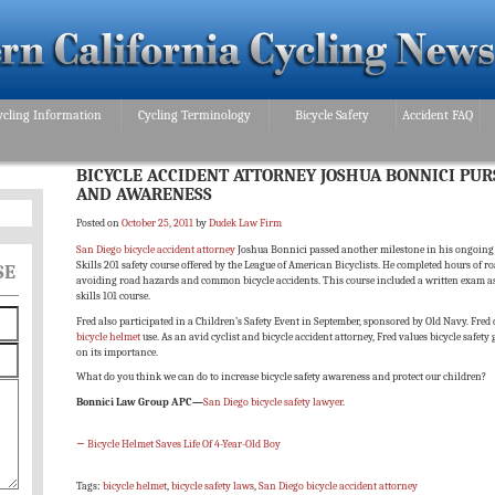
ycling Information
Cycling Terminology
Bicycle Safety
Accident FAQ
BICYCLE ACCIDENT ATTORNEY JOSHUA BONNICI PUR
AND AWARENESS
Posted on
October 25, 2011
by
Dudek Law Firm
San Diego bicycle accident attorney
Joshua Bonnici passed another milestone in his ongoing b
Skills 201 safety course offered by the League of American Bicyclists. He completed hours of 
SE
avoiding road hazards and common bicycle accidents. This course included a written exam as we
skills 101 course.
Fred also participated in a Children’s Safety Event in September, sponsored by Old Navy. Fred
bicycle helmet
use. As an avid cyclist and bicycle accident attorney, Fred values bicycle safety
on its importance.
What do you think we can do to increase bicycle safety awareness and protect our children?
Bonnici Law Group APC—
San Diego bicycle safety lawyer
.
←
Bicycle Helmet Saves Life Of 4-Year-Old Boy
Tags:
bicycle helmet
,
bicycle safety laws
,
San Diego bicycle accident attorney