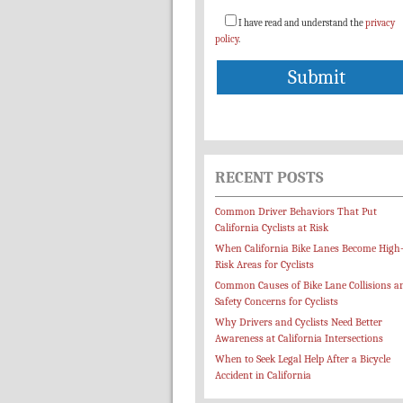
I have read and understand the
privacy
policy
.
RECENT POSTS
Common Driver Behaviors That Put
California Cyclists at Risk
When California Bike Lanes Become High
Risk Areas for Cyclists
Common Causes of Bike Lane Collisions a
Safety Concerns for Cyclists
Why Drivers and Cyclists Need Better
Awareness at California Intersections
When to Seek Legal Help After a Bicycle
Accident in California