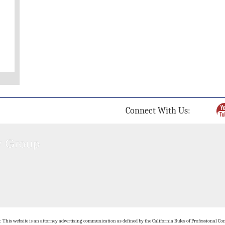
Connect With Us:
: This website is an attorney advertising communication as defined by the California Rules of Professional Con