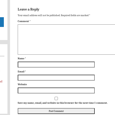
Leave a Reply
Your email address will not be published.
Required fields are marked
*
Comment
*
Name
*
-
Email
*
nd
Website
Save my name, email, and website in this browser for the next time I comment.