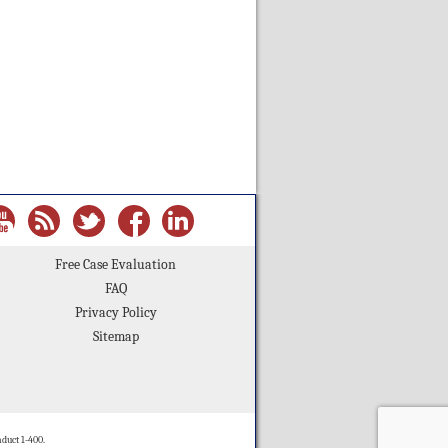
Free Case Evaluation
FAQ
Privacy Policy
Sitemap
duct 1-400.