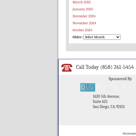
March 2025
January 2025
December 2024
November 2024
October 2024
Older:
Call Today
(858) 261-5454
Sponsored By
1620 5th Avenue,
Suite 625
San Diego, CA 92101
Disclaimer