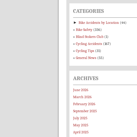
CATEGORIES
►
Bike Accidents by Location
(44)
Bike Safety
(336)
Blind Stokers Club
(1)
Cycling Accidents
(167)
Cycling Tips
(31)
General News
(55)
ARCHIVES
June 2026
March 2026
February 2026
September 2025
July 2025
May 2025
April 2025